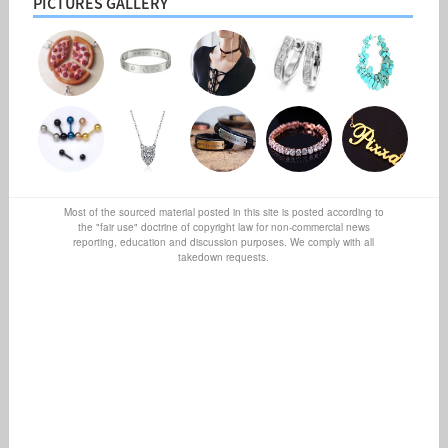
PICTURES GALLERY
Most of the sourced material posted in this site is posted according to
the "fair use" doctrine of copyright law for non-commercial news
reporting, education and discussion purposes. We comply with all
takedown requests.