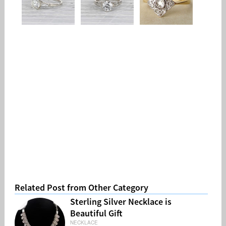
Related Post from Other Category
Sterling Silver Necklace is
Beautiful Gift
NECKLACE