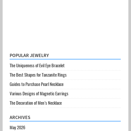
POPULAR JEWELRY
The Uniqueness of Evil Eye Bracelet
The Best Shapes for Tanzanite Rings
Guides to Purchase Pearl Necklace
Various Designs of Magnetic Earrings
The Decoration of Men’s Necklace
ARCHIVES
May 2026