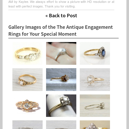
AM by Kaylee. We always effort to show a picture with HD resolution or at
least with perfect images. Thank you for visiting.
« Back to Post
Gallery Images of the The Antique Engagement
Rings for Your Special Moment