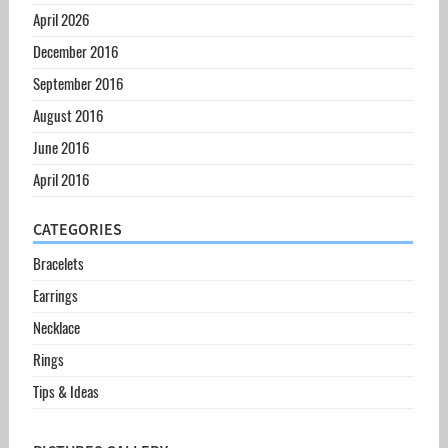
April 2026
December 2016
September 2016
August 2016
June 2016
April 2016
CATEGORIES
Bracelets
Earrings
Necklace
Rings
Tips & Ideas