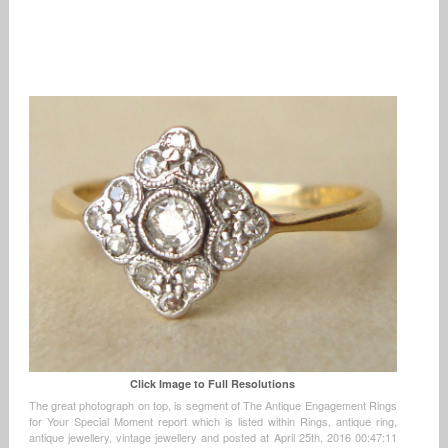
Click Image to Full Resolutions
The great photograph on top, is segment of The Antique Engagement Rings
for Your Special Moment report which is listed within Rings, antique ring,
antique jewellery, vintage jewellery and posted at April 25th, 2016 00:47:11