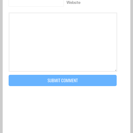
Website