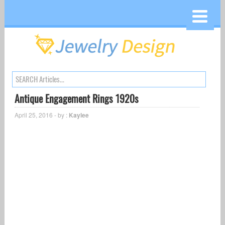
Antique Engagement Rings 1920s
April 25, 2016 - by :
Kaylee