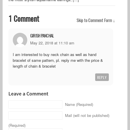
1 Comment
Skip to Comment Form ↓
GIRISH PANCHAL
May 22, 2018 at 11:10 am
I am interested to buy neck chain as well as hand
bracelet of same pattern, pl. reply me with the price &
length of chain & bracelet
REPLY
Leave a Comment
Name (Required)
Mail (will not be published)
(Required)