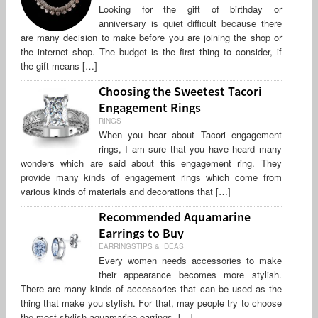
Looking for the gift of birthday or
anniversary is quiet difficult because there
are many decision to make before you are joining the shop or
the internet shop. The budget is the first thing to consider, if
the gift means […]
Choosing the Sweetest Tacori
Engagement Rings
RINGS
When you hear about Tacori engagement
rings, I am sure that you have heard many
wonders which are said about this engagement ring. They
provide many kinds of engagement rings which come from
various kinds of materials and decorations that […]
Recommended Aquamarine
Earrings to Buy
EARRINGSTIPS & IDEAS
Every women needs accessories to make
their appearance becomes more stylish.
There are many kinds of accessories that can be used as the
thing that make you stylish. For that, may people try to choose
the most stylish aquamarine earrings, […]