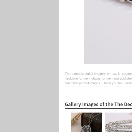
The example digital imagery on top, is segme
necklace for men, chains for men and published
least with perfect images. Thank you for visiting
Gallery Images of the The De