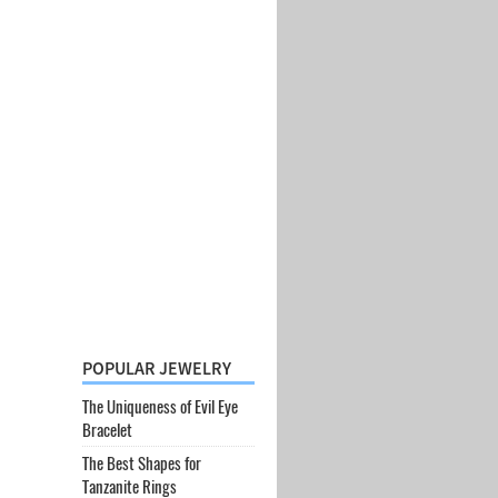
POPULAR JEWELRY
The Uniqueness of Evil Eye
Bracelet
The Best Shapes for
Tanzanite Rings