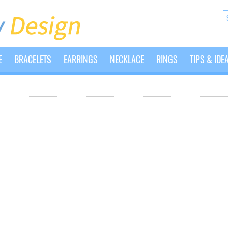
E
BRACELETS
EARRINGS
NECKLACE
RINGS
TIPS & IDE