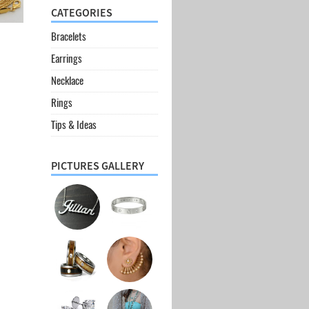
CATEGORIES
Bracelets
Earrings
Necklace
Rings
Tips & Ideas
PICTURES GALLERY