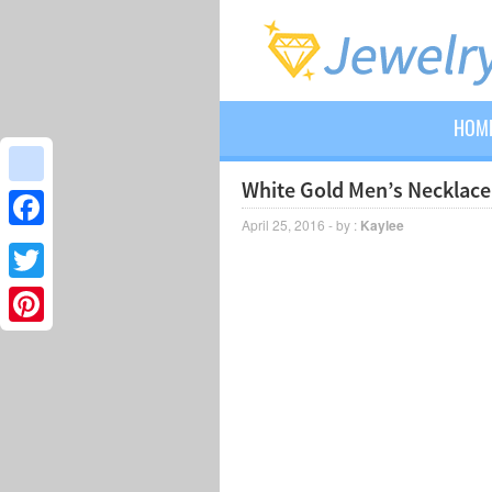
HOM
White Gold Men’s Necklace
google_bookmarks
April 25, 2016 - by :
Kaylee
Facebook
Twitter
Pinterest