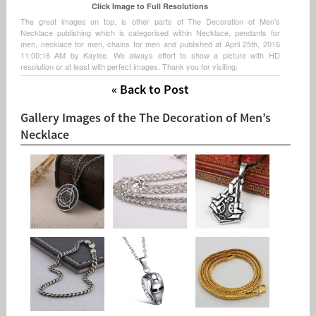
Click Image to Full Resolutions
The great images on top, is other parts of The Decoration of Men’s
Necklace publishing which is categorised within Necklace, pendants for
men, necklace for men, chains for men and published at April 25th, 2016
11:00:16 AM by Kaylee. We always effort to show a picture with HD
resolution or at least with perfect images. Thank you for visiting.
« Back to Post
Gallery Images of the The Decoration of Men’s
Necklace