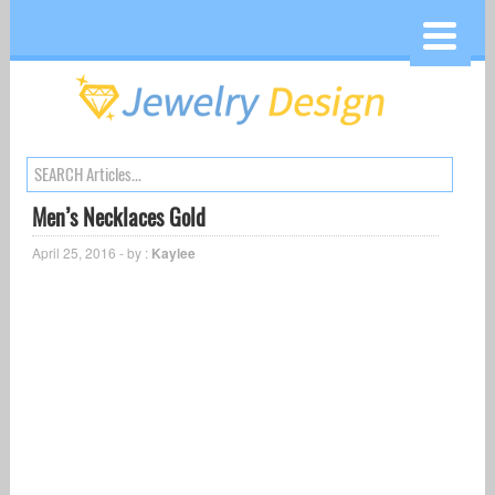
Men’s Necklaces Gold
April 25, 2016 - by :
Kaylee