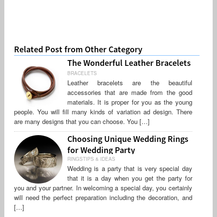
Related Post from Other Category
The Wonderful Leather Bracelets
BRACELETS
Leather bracelets are the beautiful
accessories that are made from the good
materials. It is proper for you as the young
people. You will fill many kinds of variation ad design. There
are many designs that you can choose. You […]
Choosing Unique Wedding Rings
for Wedding Party
RINGSTIPS & IDEAS
Wedding is a party that is very special day
that it is a day when you get the party for
you and your partner. In welcoming a special day, you certainly
will need the perfect preparation including the decoration, and
[…]