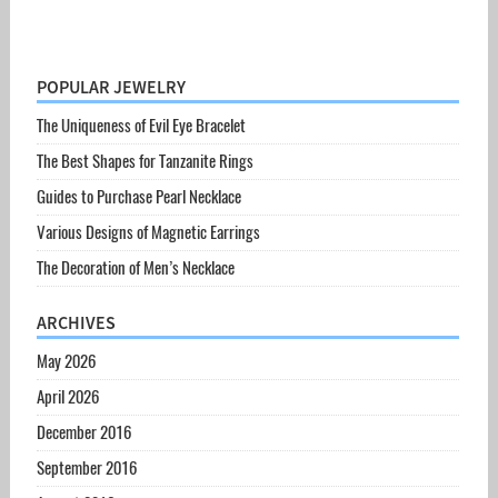
POPULAR JEWELRY
The Uniqueness of Evil Eye Bracelet
The Best Shapes for Tanzanite Rings
Guides to Purchase Pearl Necklace
Various Designs of Magnetic Earrings
The Decoration of Men’s Necklace
ARCHIVES
May 2026
April 2026
December 2016
September 2016