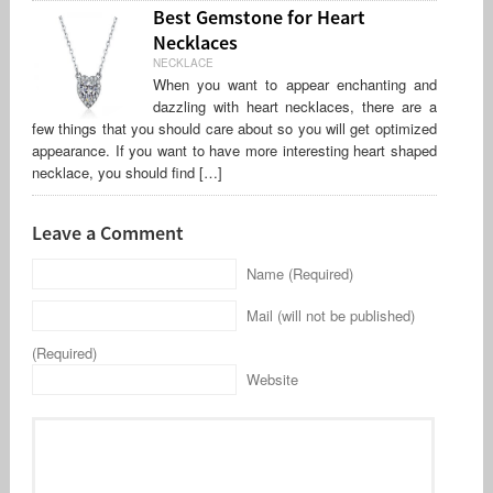
Best Gemstone for Heart
Necklaces
NECKLACE
When you want to appear enchanting and
dazzling with heart necklaces, there are a
few things that you should care about so you will get optimized
appearance. If you want to have more interesting heart shaped
necklace, you should find […]
Leave a Comment
Name (Required)
Mail (will not be published)
(Required)
Website