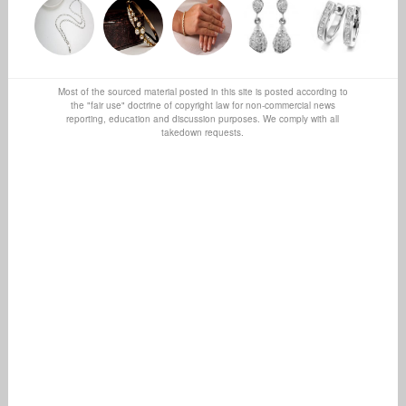
Most of the sourced material posted in this site is posted according to
the "fair use" doctrine of copyright law for non-commercial news
reporting, education and discussion purposes. We comply with all
takedown requests.