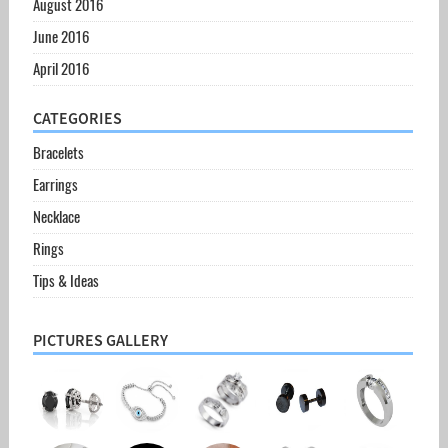
August 2016
June 2016
April 2016
CATEGORIES
Bracelets
Earrings
Necklace
Rings
Tips & Ideas
PICTURES GALLERY