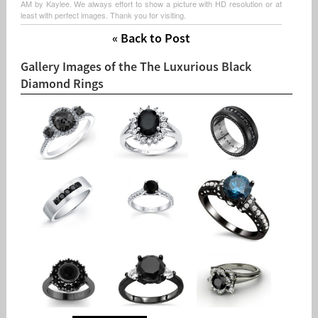
AM by Kaylee. We always effort to show a picture with HD resolution or at
least with perfect images. Thank you for visiting.
« Back to Post
Gallery Images of the The Luxurious Black
Diamond Rings