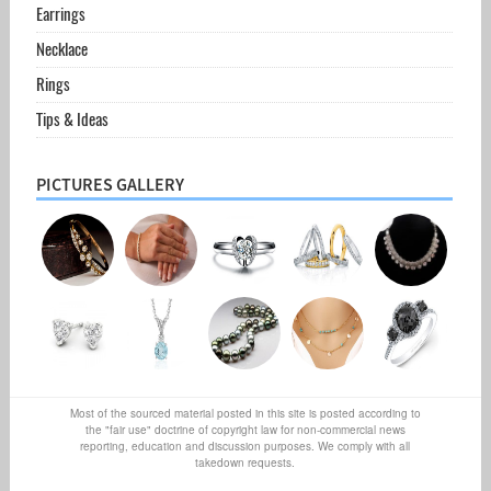
Earrings
Necklace
Rings
Tips & Ideas
PICTURES GALLERY
Most of the sourced material posted in this site is posted according to
the "fair use" doctrine of copyright law for non-commercial news
reporting, education and discussion purposes. We comply with all
takedown requests.