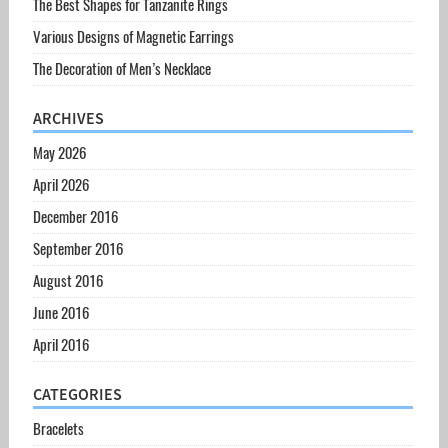
The Best Shapes for Tanzanite Rings
Various Designs of Magnetic Earrings
The Decoration of Men’s Necklace
ARCHIVES
May 2026
April 2026
December 2016
September 2016
August 2016
June 2016
April 2016
CATEGORIES
Bracelets