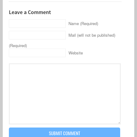
Leave a Comment
Name (Required)
Mail (will not be published)
(Required)
Website