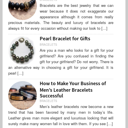
Bracelets are the best jewelry that we can
wear because it does not exaggerate our
appearance although it comes from really
precious materials. The beauty and luxury of bracelets are
always fit for every occasion without making our look to […]
Pearl Bracelet for Gifts
BRACELETS
Are you a man who looks for a gift for your
girlfriend? Are you confused in finding the
gift for your girlfriend? Do not worry. There is
an alternative way in choosing a gift for your girlfriend. It is
pearl […]
How to Make Your Business of
Men’s Leather Bracelets
Successful
BRACELETS
Men’s leather bracelets now become a new
trend that has been favored by many men in today’s life.
Leather gives man more elegant and luxurious looking that will
surely make many women fall in love with them. If you see […]