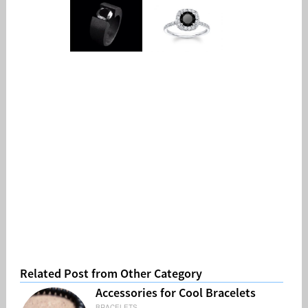
Related Post from Other Category
Accessories for Cool Bracelets
BRACELETS