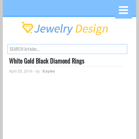
White Gold Black Diamond Rings
April 25, 2016 - by :
Kaylee