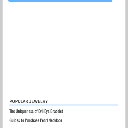
POPULAR JEWELRY
The Uniqueness of Evil Eye Bracelet
Guides to Purchase Pearl Necklace