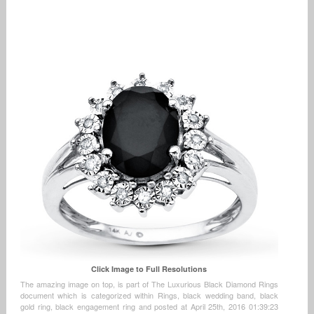
Click Image to Full Resolutions
The amazing image on top, is part of The Luxurious Black Diamond Rings
document which is categorized within Rings, black wedding band, black
gold ring, black engagement ring and posted at April 25th, 2016 01:39:23