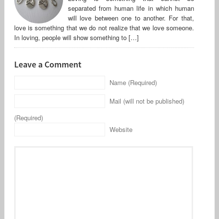
separated from human life in which human
will love between one to another. For that,
love is something that we do not realize that we love someone.
In loving, people will show something to […]
Leave a Comment
Name (Required)
Mail (will not be published)
(Required)
Website