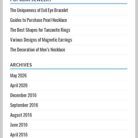
The Uniqueness of Evil Eye Bracelet
Guides to Purchase Pearl Necklace
The Best Shapes for Tanzanite Rings
Various Designs of Magnetic Earrings
The Decoration of Men’s Necklace
ARCHIVES
May 2026
April 2026
December 2016
September 2016
August 2016
June 2016
April 2016