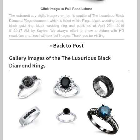
Click Image to Full Resolutions
The extraordinary digital imagery on top, is section of The Luxurious Black
Diamond Rings document which is listed within Rings, black wedding band,
black gold ring, black wedding ring and published at April 25th, 2016
01:39:17 AM by Kaylee. We always effort to show a picture with HD
resolution or at least with perfect images. Thank you for visiting.
« Back to Post
Gallery Images of the The Luxurious Black
Diamond Rings