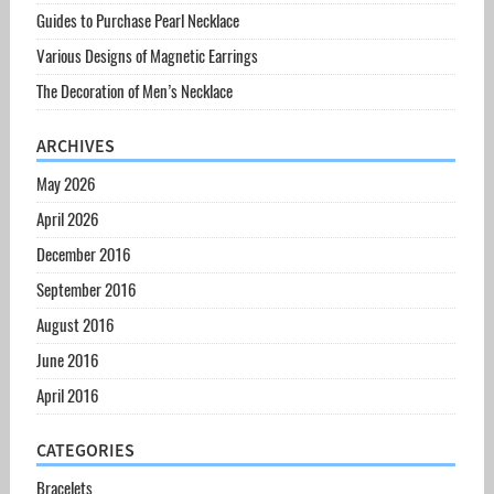
Guides to Purchase Pearl Necklace
Various Designs of Magnetic Earrings
The Decoration of Men’s Necklace
ARCHIVES
May 2026
April 2026
December 2016
September 2016
August 2016
June 2016
April 2016
CATEGORIES
Bracelets