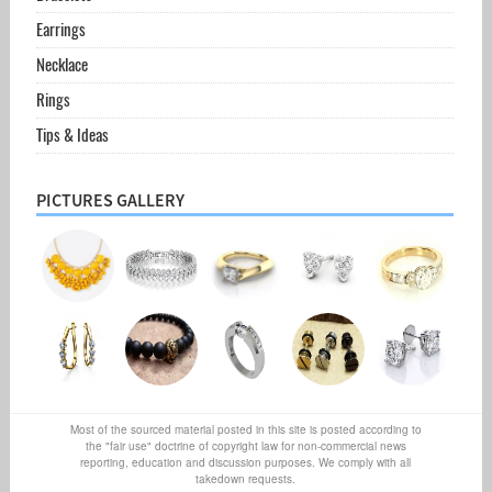
Earrings
Necklace
Rings
Tips & Ideas
PICTURES GALLERY
Most of the sourced material posted in this site is posted according to
the "fair use" doctrine of copyright law for non-commercial news
reporting, education and discussion purposes. We comply with all
takedown requests.