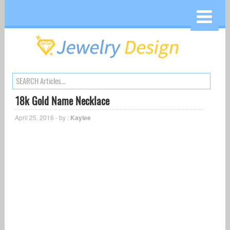
18k Gold Name Necklace
April 25, 2016 - by :
Kaylee