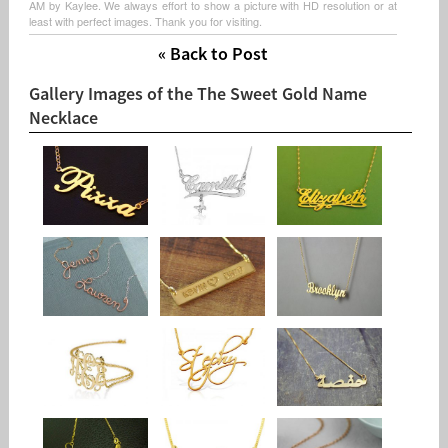
AM by Kaylee. We always effort to show a picture with HD resolution or at
least with perfect images. Thank you for visiting.
« Back to Post
Gallery Images of the The Sweet Gold Name
Necklace