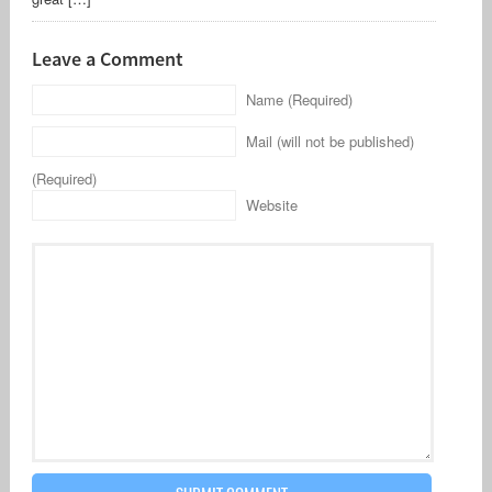
Leave a Comment
Name (Required)
Mail (will not be published)
(Required)
Website