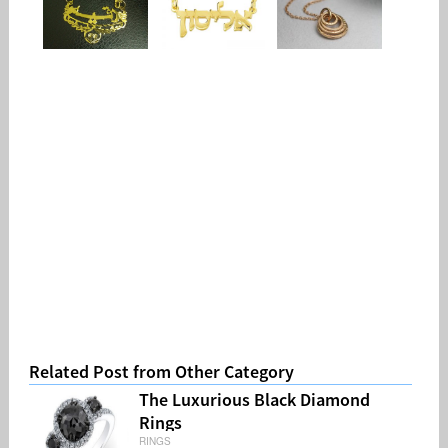
Related Post from Other Category
The Luxurious Black Diamond
Rings
RINGS