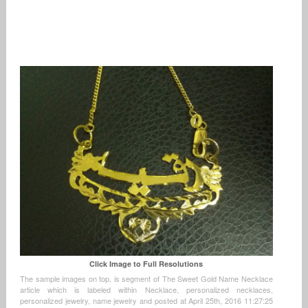
Click Image to Full Resolutions
The sample images on top, is segment of The Sweet Gold Name Necklace
article which is labeled within Necklace, personalized necklaces,
personalized jewelry, name jewelry and posted at April 25th, 2016 11:27:25