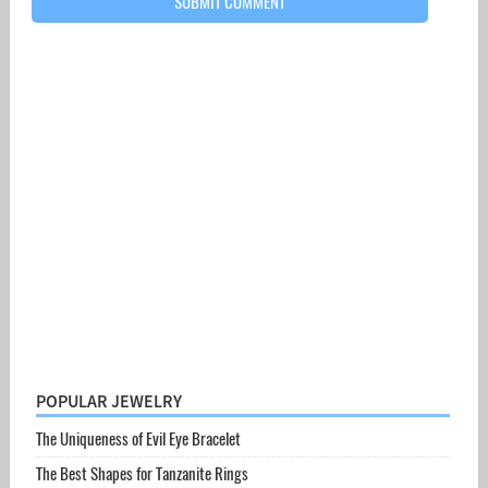
POPULAR JEWELRY
The Uniqueness of Evil Eye Bracelet
The Best Shapes for Tanzanite Rings