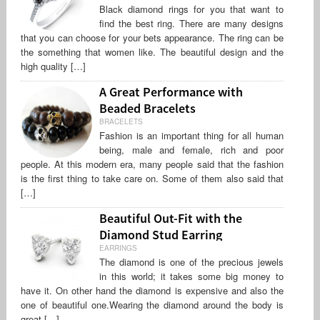
Black diamond rings for you that want to
find the best ring. There are many designs
that you can choose for your bets appearance. The ring can be
the something that women like. The beautiful design and the
high quality […]
A Great Performance with
Beaded Bracelets
BRACELETS
Fashion is an important thing for all human
being, male and female, rich and poor
people. At this modern era, many people said that the fashion
is the first thing to take care on. Some of them also said that
[…]
Beautiful Out-Fit with the
Diamond Stud Earring
EARRINGS
The diamond is one of the precious jewels
in this world; it takes some big money to
have it. On other hand the diamond is expensive and also the
one of beautiful one.Wearing the diamond around the body is
great […]