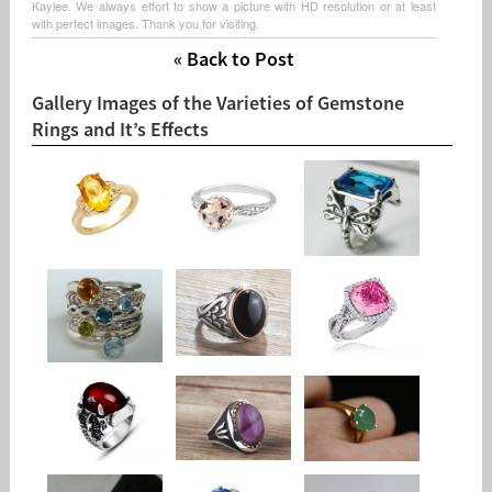
Kaylee. We always effort to show a picture with HD resolution or at least
with perfect images. Thank you for visiting.
« Back to Post
Gallery Images of the Varieties of Gemstone
Rings and It’s Effects