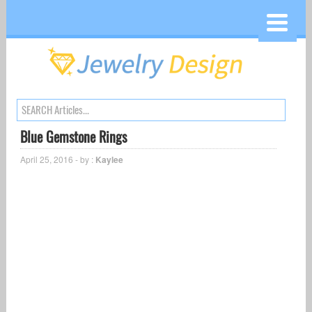
Blue Gemstone Rings
April 25, 2016 - by :
Kaylee