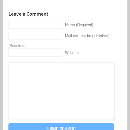
Leave a Comment
Name (Required)
Mail (will not be published)
(Required)
Website