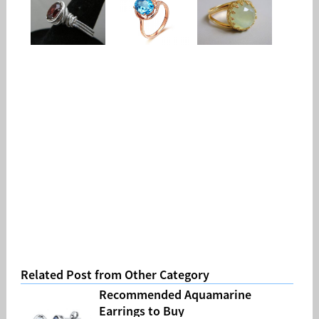
Related Post from Other Category
Recommended Aquamarine
Earrings to Buy