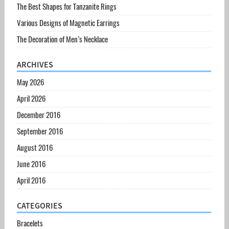
The Best Shapes for Tanzanite Rings
Various Designs of Magnetic Earrings
The Decoration of Men’s Necklace
ARCHIVES
May 2026
April 2026
December 2016
September 2016
August 2016
June 2016
April 2016
CATEGORIES
Bracelets