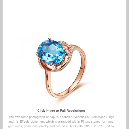
Click Image to Full Resolutions
The awesome photograph on top, is section of Varieties of Gemstone Rings
and It’s Effects document which is arranged within Rings, stones for rings,
gem rings, gemstone jewelry and posted at April 25th, 2016 12:27:10 PM by