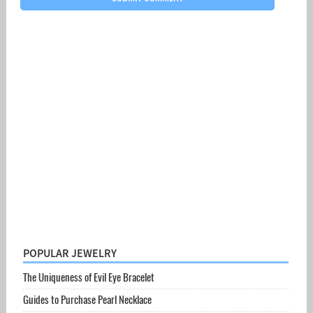
POPULAR JEWELRY
The Uniqueness of Evil Eye Bracelet
Guides to Purchase Pearl Necklace