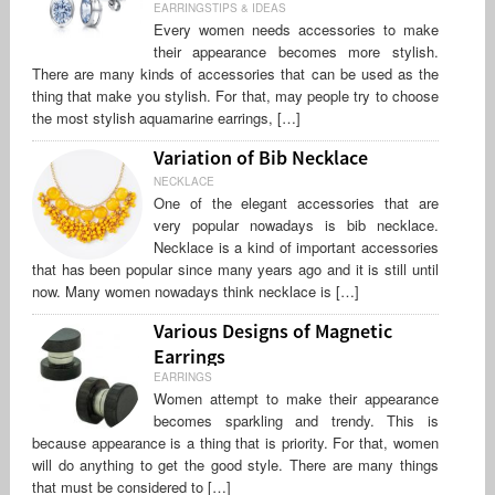
EARRINGSTIPS & IDEAS
Every women needs accessories to make
their appearance becomes more stylish.
There are many kinds of accessories that can be used as the
thing that make you stylish. For that, may people try to choose
the most stylish aquamarine earrings, […]
Variation of Bib Necklace
NECKLACE
One of the elegant accessories that are
very popular nowadays is bib necklace.
Necklace is a kind of important accessories
that has been popular since many years ago and it is still until
now. Many women nowadays think necklace is […]
Various Designs of Magnetic
Earrings
EARRINGS
Women attempt to make their appearance
becomes sparkling and trendy. This is
because appearance is a thing that is priority. For that, women
will do anything to get the good style. There are many things
that must be considered to […]