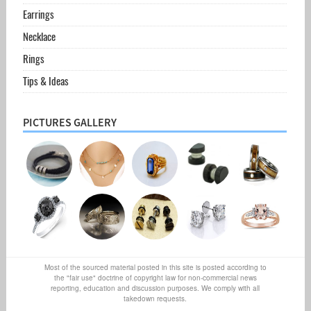
Earrings
Necklace
Rings
Tips & Ideas
PICTURES GALLERY
Most of the sourced material posted in this site is posted according to
the "fair use" doctrine of copyright law for non-commercial news
reporting, education and discussion purposes. We comply with all
takedown requests.