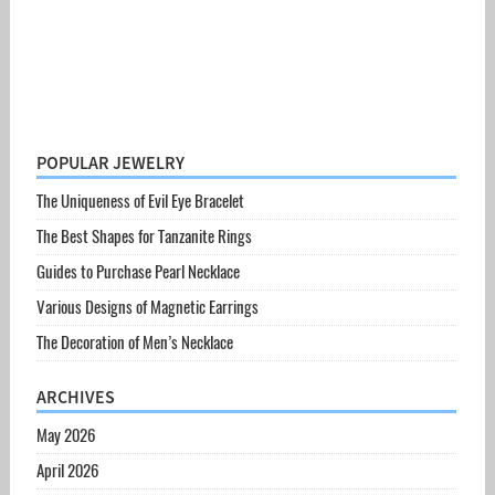
POPULAR JEWELRY
The Uniqueness of Evil Eye Bracelet
The Best Shapes for Tanzanite Rings
Guides to Purchase Pearl Necklace
Various Designs of Magnetic Earrings
The Decoration of Men’s Necklace
ARCHIVES
May 2026
April 2026