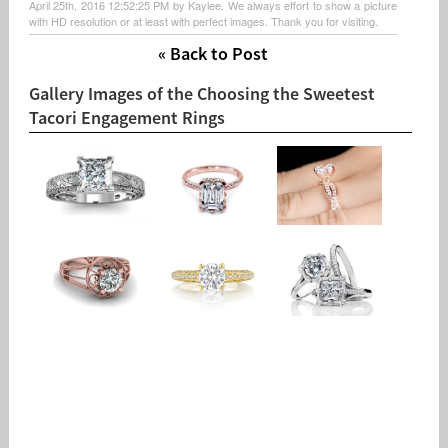
April 25th, 2016 12:52:25 PM by Kaylee. We always effort to show a picture
with HD resolution or at least with perfect images. Thank you for visiting.
« Back to Post
Gallery Images of the Choosing the Sweetest
Tacori Engagement Rings