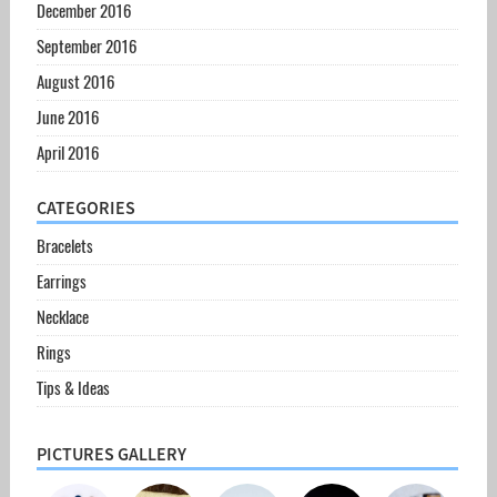
December 2016
September 2016
August 2016
June 2016
April 2016
CATEGORIES
Bracelets
Earrings
Necklace
Rings
Tips & Ideas
PICTURES GALLERY