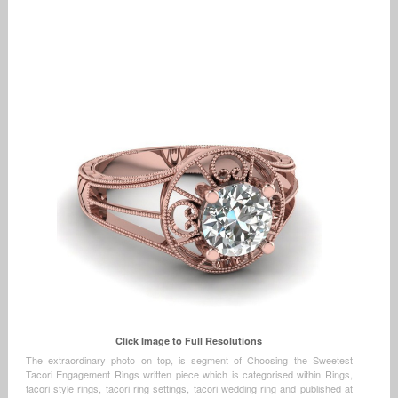
Click Image to Full Resolutions
The extraordinary photo on top, is segment of Choosing the Sweetest
Tacori Engagement Rings written piece which is categorised within Rings,
tacori style rings, tacori ring settings, tacori wedding ring and published at