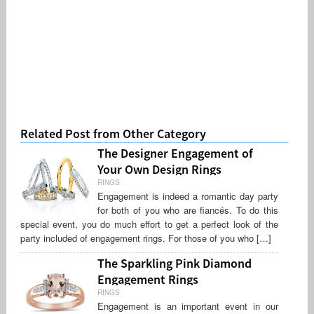
Related Post from Other Category
The Designer Engagement of
Your Own Design Rings
RINGS
Engagement is indeed a romantic day party
for both of you who are fiancés. To do this
special event, you do much effort to get a perfect look of the
party included of engagement rings. For those of you who […]
The Sparkling Pink Diamond
Engagement Rings
RINGS
Engagement is an important event in our