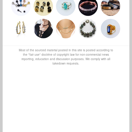
Most of the sourced material posted in this site is posted according to
the "fair use" doctrine of copyright law for non-commercial news
reporting, education and discussion purposes. We comply with all
takedown requests.