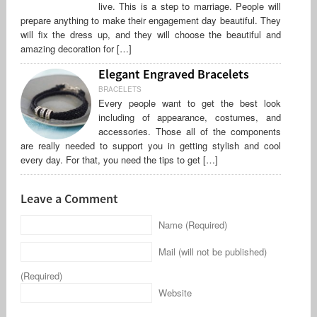
live. This is a step to marriage. People will
prepare anything to make their engagement day beautiful. They
will fix the dress up, and they will choose the beautiful and
amazing decoration for […]
Elegant Engraved Bracelets
BRACELETS
Every people want to get the best look
including of appearance, costumes, and
accessories. Those all of the components
are really needed to support you in getting stylish and cool
every day. For that, you need the tips to get […]
Leave a Comment
Name (Required)
Mail (will not be published)
(Required)
Website