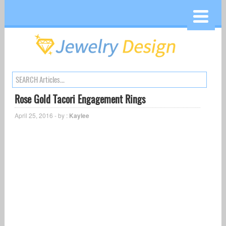
Rose Gold Tacori Engagement Rings
April 25, 2016 - by :
Kaylee