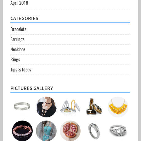
April 2016
CATEGORIES
Bracelets
Earrings
Necklace
Rings
Tips & Ideas
PICTURES GALLERY