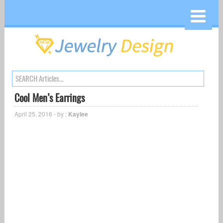
Cool Men’s Earrings
April 25, 2016 - by :
Kaylee