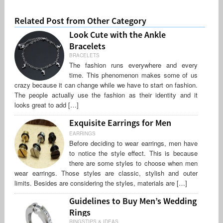
Related Post from Other Category
Look Cute with the Ankle
Bracelets
BRACELETS
The fashion runs everywhere and every
time. This phenomenon makes some of us
crazy because it can change while we have to start on fashion.
The people actually use the fashion as their identity and it
looks great to add […]
Exquisite Earrings for Men
EARRINGS
Before deciding to wear earrings, men have
to notice the style effect. This is because
there are some styles to choose when men
wear earrings. Those styles are classic, stylish and outer
limits. Besides are considering the styles, materials are […]
Guidelines to Buy Men’s Wedding
Rings
RINGSTIPS & IDEAS