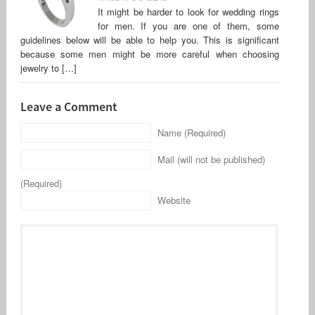
It might be harder to look for wedding rings
for men. If you are one of them, some
guidelines below will be able to help you. This is significant
because some men might be more careful when choosing
jewelry to […]
Leave a Comment
Name (Required)
Mail (will not be published)
(Required)
Website