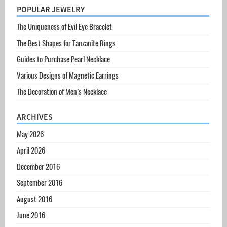
POPULAR JEWELRY
The Uniqueness of Evil Eye Bracelet
The Best Shapes for Tanzanite Rings
Guides to Purchase Pearl Necklace
Various Designs of Magnetic Earrings
The Decoration of Men’s Necklace
ARCHIVES
May 2026
April 2026
December 2016
September 2016
August 2016
June 2016