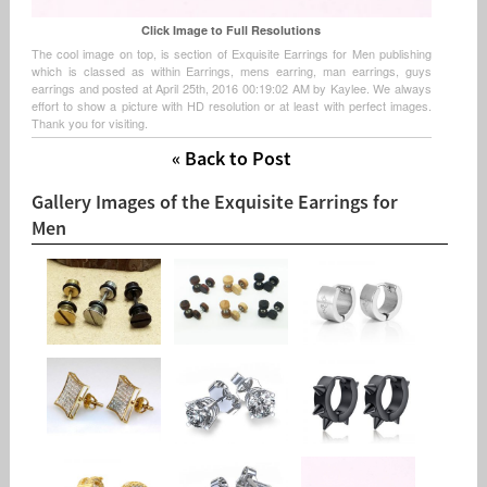
Click Image to Full Resolutions
The cool image on top, is section of Exquisite Earrings for Men publishing
which is classed as within Earrings, mens earring, man earrings, guys
earrings and posted at April 25th, 2016 00:19:02 AM by Kaylee. We always
effort to show a picture with HD resolution or at least with perfect images.
Thank you for visiting.
« Back to Post
Gallery Images of the Exquisite Earrings for
Men