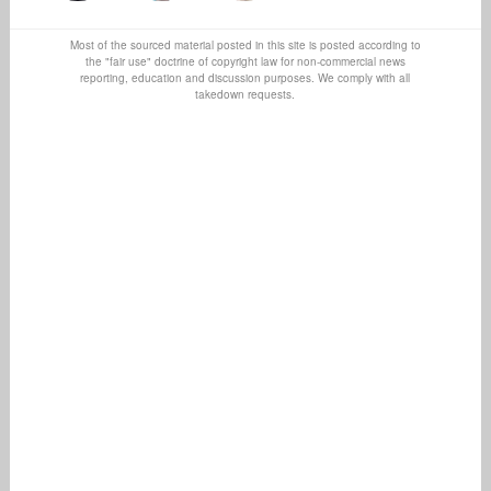
Most of the sourced material posted in this site is posted according to
the "fair use" doctrine of copyright law for non-commercial news
reporting, education and discussion purposes. We comply with all
takedown requests.