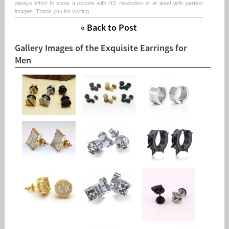
always effort to show a picture with HD resolution or at least with perfect
images. Thank you for visiting.
« Back to Post
Gallery Images of the Exquisite Earrings for
Men