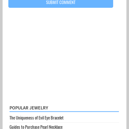
POPULAR JEWELRY
The Uniqueness of Evil Eye Bracelet
Guides to Purchase Pearl Necklace