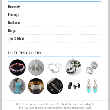
Bracelets
Earrings
Necklace
Rings
Tips & Ideas
PICTURES GALLERY
Most of the sourced material posted in this site is posted according to
the "fair use" doctrine of copyright law for non-commercial news