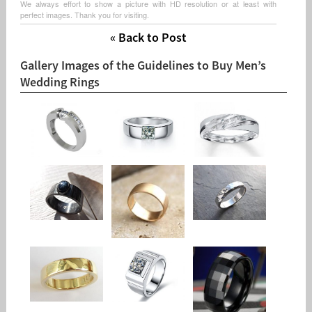
We always effort to show a picture with HD resolution or at least with
perfect images. Thank you for visiting.
« Back to Post
Gallery Images of the Guidelines to Buy Men’s
Wedding Rings