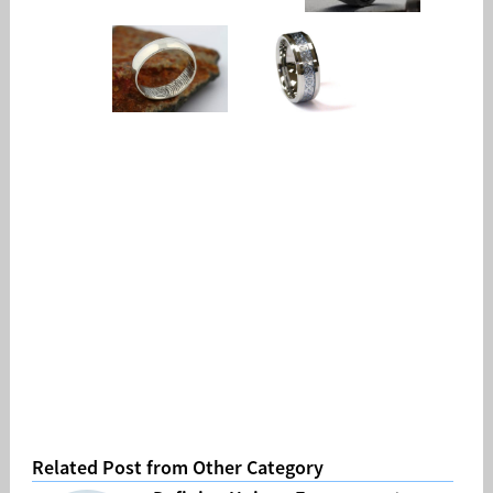
Related Post from Other Category