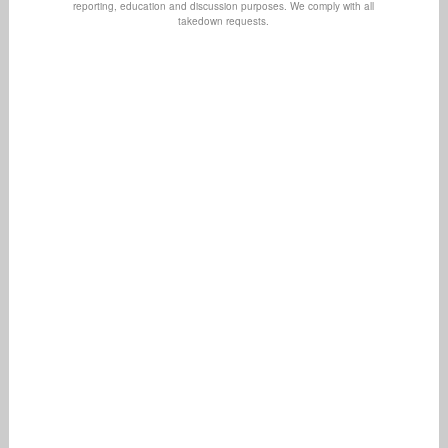
reporting, education and discussion purposes. We comply with all
takedown requests.