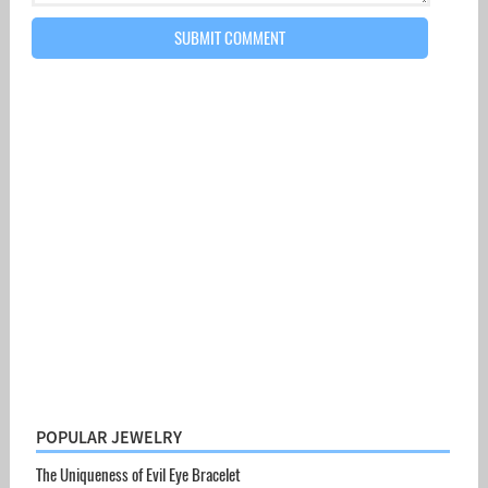
POPULAR JEWELRY
The Uniqueness of Evil Eye Bracelet