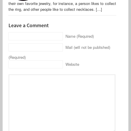
their own favorite jewelry, for instance, a person likes to collect
the ring, and other people like to collect necklaces. […]
Leave a Comment
Name (Required)
Mail (will not be published)
(Required)
Website