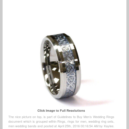
Click Image to Full Resolutions
The nice picture on top, is part of Guidelines to Buy Men’s Wedding Rings
document which is grouped within Rings, rings for men, wedding ring sets,
men wedding bands and posted at April 25th, 2016 00:16:54 AM by Kaylee.