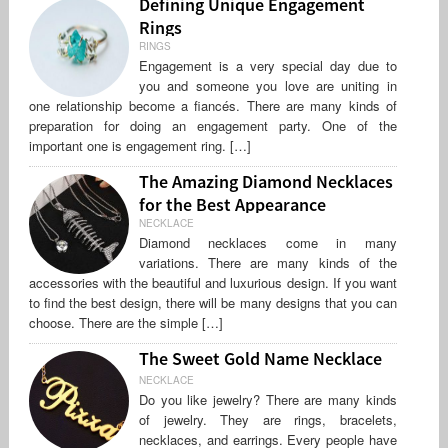
Defining Unique Engagement
Rings
RINGS
Engagement is a very special day due to
you and someone you love are uniting in
one relationship become a fiancés. There are many kinds of
preparation for doing an engagement party. One of the
important one is engagement ring. […]
The Amazing Diamond Necklaces
for the Best Appearance
NECKLACE
Diamond necklaces come in many
variations. There are many kinds of the
accessories with the beautiful and luxurious design. If you want
to find the best design, there will be many designs that you can
choose. There are the simple […]
The Sweet Gold Name Necklace
NECKLACE
Do you like jewelry? There are many kinds
of jewelry. They are rings, bracelets,
necklaces, and earrings. Every people have