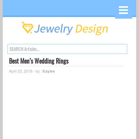
Best Men’s Wedding Rings
April 25, 2016 - by :
Kaylee