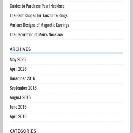
Guides to Purchase Pearl Necklace
The Best Shapes for Tanzanite Rings
Various Designs of Magnetic Earrings
The Decoration of Men’s Necklace
ARCHIVES
May 2026
April 2026
December 2016
September 2016
August 2016
June 2016
April 2016
CATEGORIES