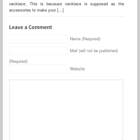
necklace. This is because necklace is supposed as the
accessories to make your […]
Leave a Comment
Name (Required)
Mail (will not be published)
(Required)
Website