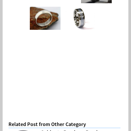
Related Post from Other Category