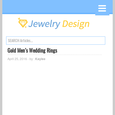
Gold Men’s Wedding Rings
April 25, 2016 - by :
Kaylee