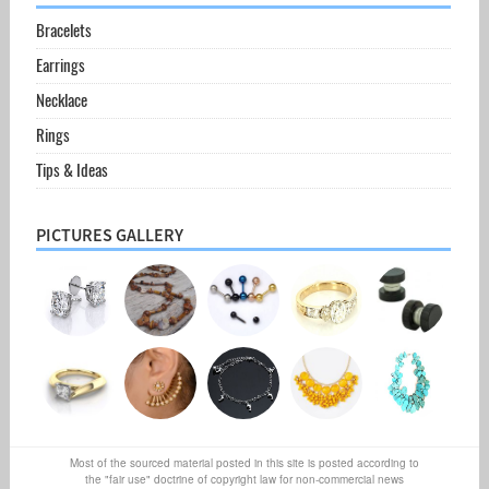
Bracelets
Earrings
Necklace
Rings
Tips & Ideas
PICTURES GALLERY
Most of the sourced material posted in this site is posted according to
the "fair use" doctrine of copyright law for non-commercial news