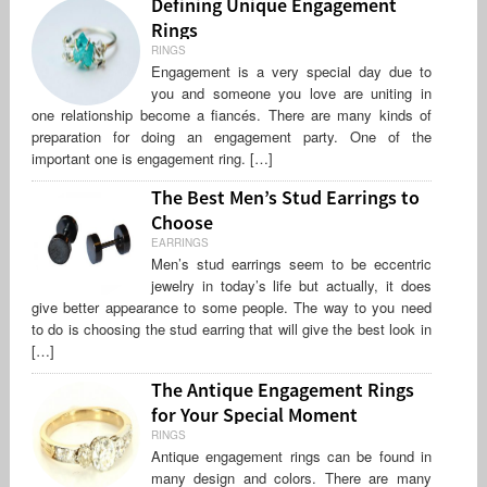
Defining Unique Engagement
Rings
RINGS
Engagement is a very special day due to
you and someone you love are uniting in
one relationship become a fiancés. There are many kinds of
preparation for doing an engagement party. One of the
important one is engagement ring. […]
The Best Men’s Stud Earrings to
Choose
EARRINGS
Men’s stud earrings seem to be eccentric
jewelry in today’s life but actually, it does
give better appearance to some people. The way to you need
to do is choosing the stud earring that will give the best look in
[…]
The Antique Engagement Rings
for Your Special Moment
RINGS
Antique engagement rings can be found in
many design and colors. There are many