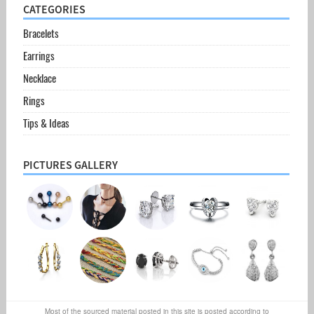
CATEGORIES
Bracelets
Earrings
Necklace
Rings
Tips & Ideas
PICTURES GALLERY
Most of the sourced material posted in this site is posted according to