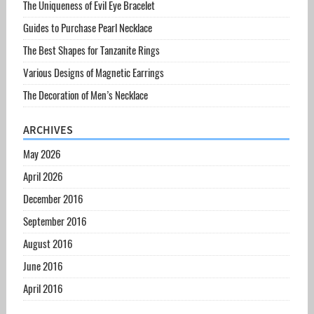
The Uniqueness of Evil Eye Bracelet
Guides to Purchase Pearl Necklace
The Best Shapes for Tanzanite Rings
Various Designs of Magnetic Earrings
The Decoration of Men’s Necklace
ARCHIVES
May 2026
April 2026
December 2016
September 2016
August 2016
June 2016
April 2016