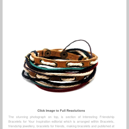
Click Image to Full Resolutions
The stunning photograph on top, is section of Interesting Friendship
Bracelets for Your Inspiration editorial which is arranged within Bracelets,
friendship jewellery, bracelets for friends, making bracelets and published at