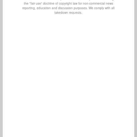
the "fair use" doctrine of copyright law for non-commercial news
reporting, education and discussion purposes. We comply with all
takedown requests.