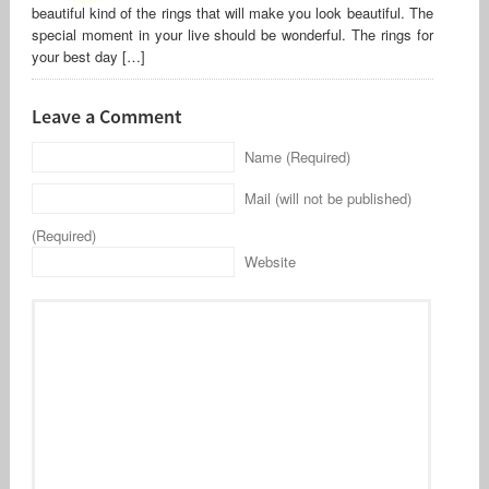
beautiful kind of the rings that will make you look beautiful. The
special moment in your live should be wonderful. The rings for
your best day […]
Leave a Comment
Name (Required)
Mail (will not be published)
(Required)
Website