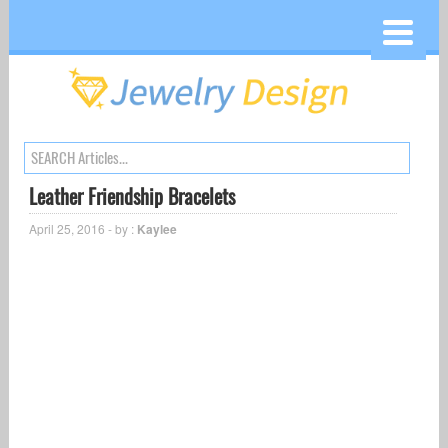
Leather Friendship Bracelets
April 25, 2016 - by :
Kaylee