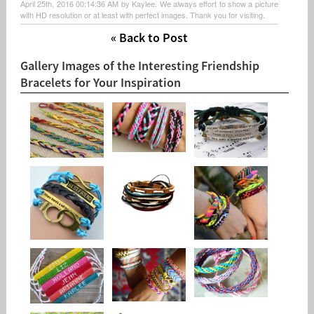
April 25th, 2016 00:14:36 AM by Kaylee. We always effort to show a picture
with HD resolution or at least with perfect images. Thank you for visiting.
« Back to Post
Gallery Images of the Interesting Friendship
Bracelets for Your Inspiration