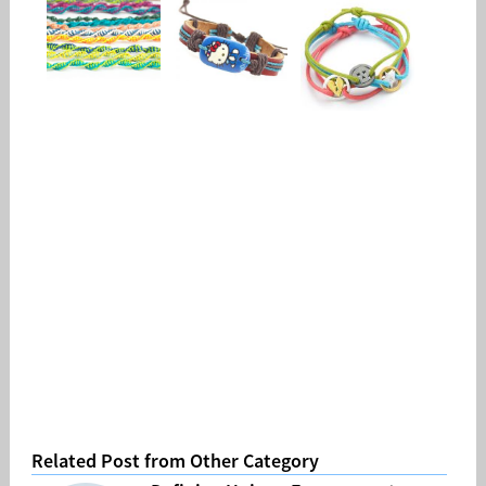
Related Post from Other Category