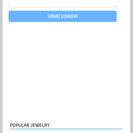
POPULAR JEWELRY