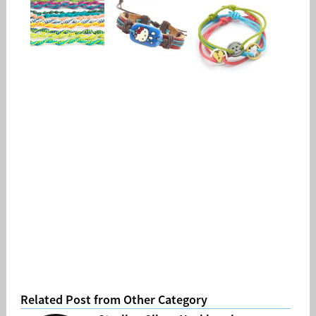
Related Post from Other Category