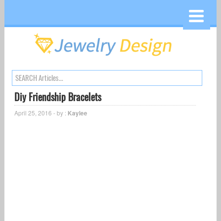
Diy Friendship Bracelets
April 25, 2016 - by :
Kaylee