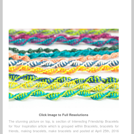
Click Image to Full Resolutions
The stunning picture on top, is section of Interesting Friendship Bracelets
for Your Inspiration article which is grouped within Bracelets, bracelets for
friends, making bracelets, make bracelets and posted at April 25th, 2016