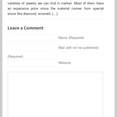
varieties of jewelry we can find in market. Most of them have
an expensive price since the material comes from special
stone like diamond, emerald, […]
Leave a Comment
Name (Required)
Mail (will not be published)
(Required)
Website