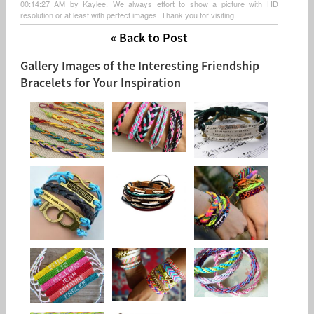
00:14:27 AM by Kaylee. We always effort to show a picture with HD
resolution or at least with perfect images. Thank you for visiting.
« Back to Post
Gallery Images of the Interesting Friendship
Bracelets for Your Inspiration