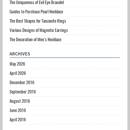
The Uniqueness of Evil Eye Bracelet
Guides to Purchase Pearl Necklace
The Best Shapes for Tanzanite Rings
Various Designs of Magnetic Earrings
The Decoration of Men’s Necklace
ARCHIVES
May 2026
April 2026
December 2016
September 2016
August 2016
June 2016
April 2016