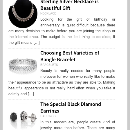
Sterling Silver Necklace is
Beautiful Gift
NECKLACE
Looking for the gift of birthday or
anniversary is quiet difficult because there
are many decision to make before you are joining the shop or
the internet shop. The budget is the first thing to consider, if
the gift means […]
Choosing Best Varieties of
Bangle Bracelet
BRACELETS
Beauty is really needed for many people
moreover for women who really like to make
their appearance to be as attractive as they are able to. Making
beautiful appearance is not really hard effort when you take it
calmly and […]
The Special Black Diamond
Earrings
EARRINGS
In this modern era, people create kind of
jewelry more than before. There are many