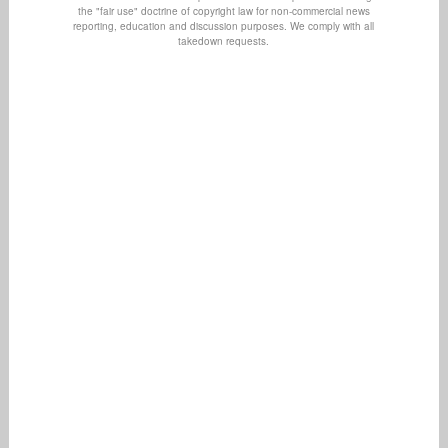
the "fair use" doctrine of copyright law for non-commercial news
reporting, education and discussion purposes. We comply with all
takedown requests.