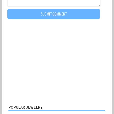
POPULAR JEWELRY