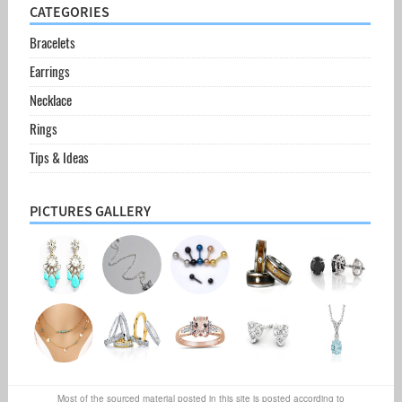
CATEGORIES
Bracelets
Earrings
Necklace
Rings
Tips & Ideas
PICTURES GALLERY
Most of the sourced material posted in this site is posted according to