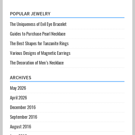
POPULAR JEWELRY
The Uniqueness of Evil Eye Bracelet
Guides to Purchase Pearl Necklace
The Best Shapes for Tanzanite Rings
Various Designs of Magnetic Earrings
The Decoration of Men’s Necklace
ARCHIVES
May 2026
April 2026
December 2016
September 2016
August 2016