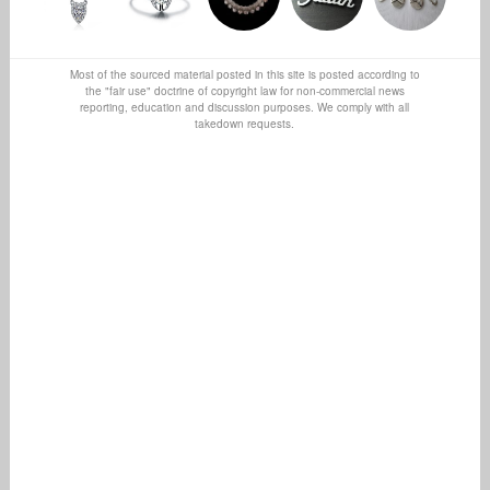
Most of the sourced material posted in this site is posted according to
the "fair use" doctrine of copyright law for non-commercial news
reporting, education and discussion purposes. We comply with all
takedown requests.