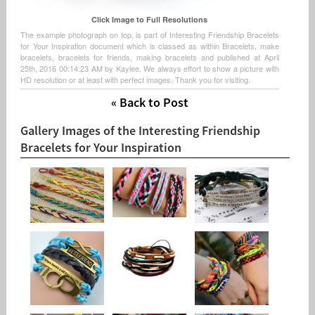
Click Image to Full Resolutions
The example photograph on top, is part of Interesting Friendship Bracelets
for Your Inspiration document which is classed as within Bracelets, make
bracelets, bracelets for friends, making bracelets and published at April
25th, 2016 00:14:23 AM by Kaylee. We always effort to show a picture with
HD resolution or at least with perfect images. Thank you for visiting.
« Back to Post
Gallery Images of the Interesting Friendship
Bracelets for Your Inspiration