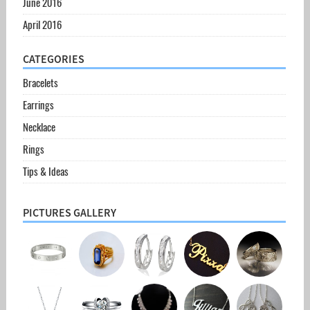
June 2016
April 2016
CATEGORIES
Bracelets
Earrings
Necklace
Rings
Tips & Ideas
PICTURES GALLERY