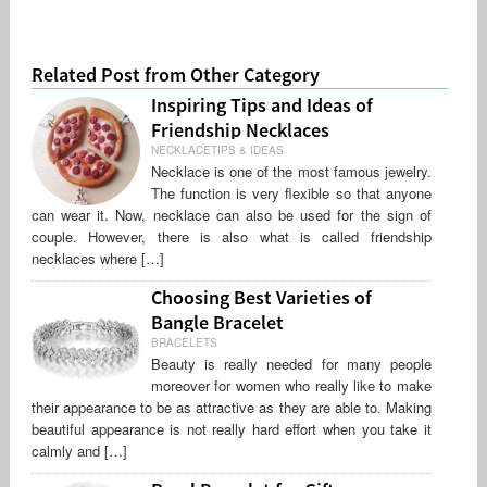
Related Post from Other Category
Inspiring Tips and Ideas of
Friendship Necklaces
NECKLACETIPS & IDEAS
Necklace is one of the most famous jewelry.
The function is very flexible so that anyone
can wear it. Now, necklace can also be used for the sign of
couple. However, there is also what is called friendship
necklaces where […]
Choosing Best Varieties of
Bangle Bracelet
BRACELETS
Beauty is really needed for many people
moreover for women who really like to make
their appearance to be as attractive as they are able to. Making
beautiful appearance is not really hard effort when you take it
calmly and […]