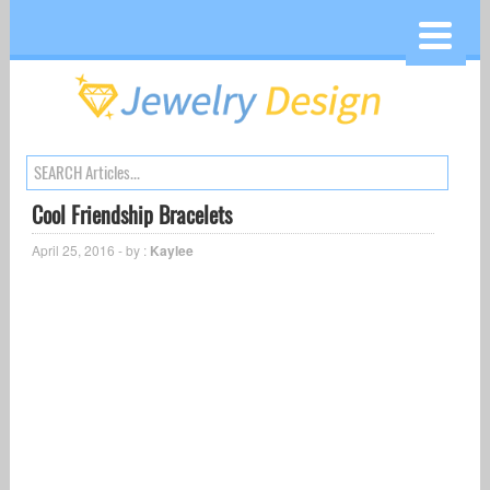
Cool Friendship Bracelets
April 25, 2016 - by :
Kaylee