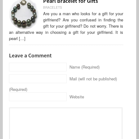
Pearl Bracelet for Gifts
BRACELETS
Are you a man who looks for a gift for your
girlfriend? Are you confused in finding the
gift for your girlfriend? Do not worry. There is
an alternative way in choosing a gift for your girlfriend. It is
pearl […]
Leave a Comment
Name (Required)
Mail (will not be published)
(Required)
Website