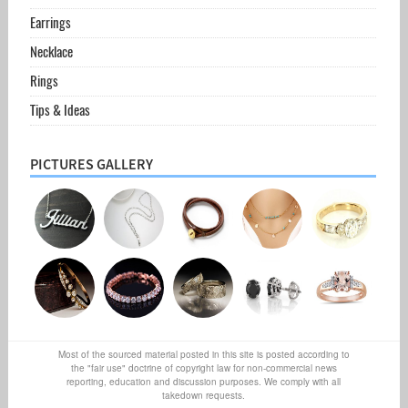
Earrings
Necklace
Rings
Tips & Ideas
PICTURES GALLERY
Most of the sourced material posted in this site is posted according to
the "fair use" doctrine of copyright law for non-commercial news
reporting, education and discussion purposes. We comply with all
takedown requests.