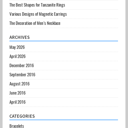
The Best Shapes for Tanzanite Rings
Various Designs of Magnetic Earrings
The Decoration of Men’s Necklace
ARCHIVES
May 2026
April 2026
December 2016
September 2016
August 2016
June 2016
April 2016
CATEGORIES
Bracelets