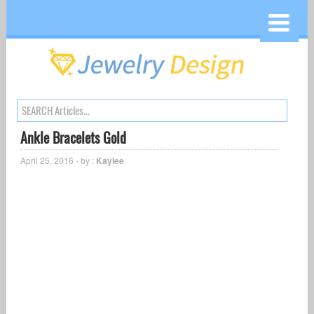
Ankle Bracelets Gold
April 25, 2016 - by :
Kaylee