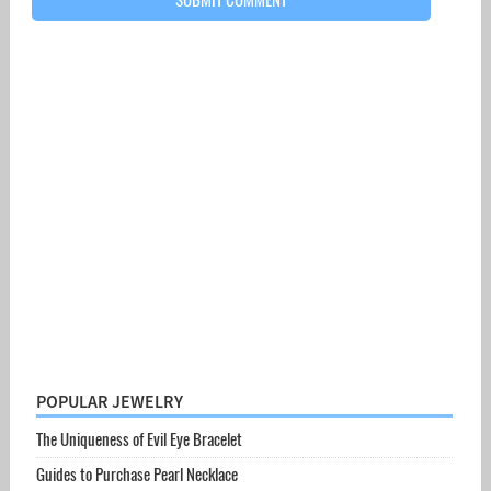
POPULAR JEWELRY
The Uniqueness of Evil Eye Bracelet
Guides to Purchase Pearl Necklace