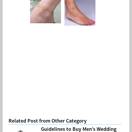
Related Post from Other Category
Guidelines to Buy Men’s Wedding