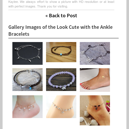
Kaylee. We always effort to show a picture with HD resolution or at least
with perfect images. Thank you for visiting.
« Back to Post
Gallery Images of the Look Cute with the Ankle
Bracelets