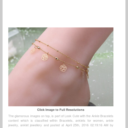
Click Image to Full Resolutions
The glamorous images on top, is part of Look Cute with the Ankle Bracelets
content which is classified within Bracelets, anklets for women, ankle
jewelry, anklet jewellery and posted at April 25th, 2016 02:19:16 AM by