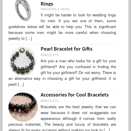
Rings
RINGSTIPS & IDEAS
It might be harder to look for wedding rings
for men. If you are one of them, some
guidelines below will be able to help you. This is significant
because some men might be more careful when choosing
jewelry to […]
Pearl Bracelet for Gifts
BRACELETS
Are you a man who looks for a gift for your
girlfriend? Are you confused in finding the
gift for your girlfriend? Do not worry. There is
an alternative way in choosing a gift for your girlfriend. It is
pearl […]
Accessories for Cool Bracelets
BRACELETS
Bracelets are the best jewelry that we can
wear because it does not exaggerate our
appearance although it comes from really
precious materials. The beauty and luxury of bracelets are
always fit for every occasion without making our look to […]