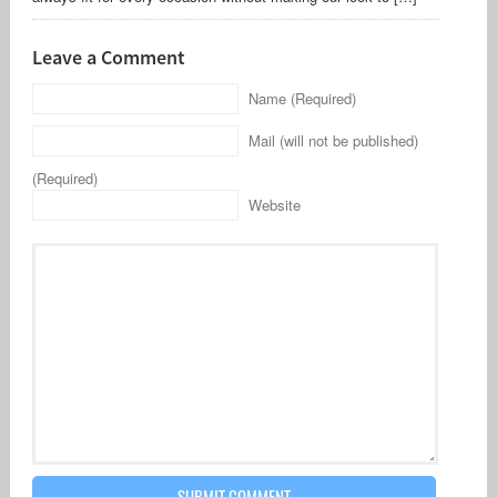
Leave a Comment
Name (Required)
Mail (will not be published)
(Required)
Website