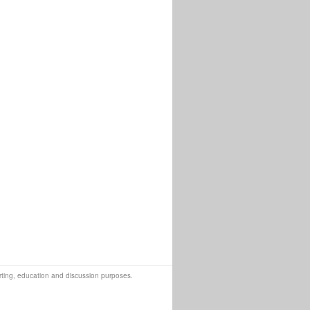
orting, education and discussion purposes.