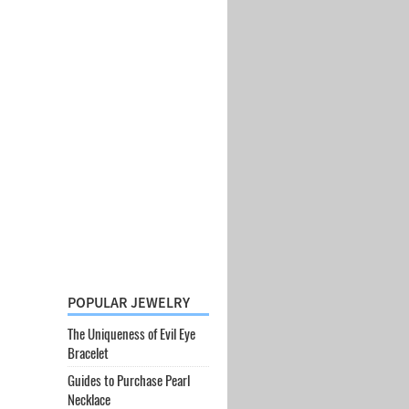
POPULAR JEWELRY
The Uniqueness of Evil Eye
Bracelet
Guides to Purchase Pearl
Necklace