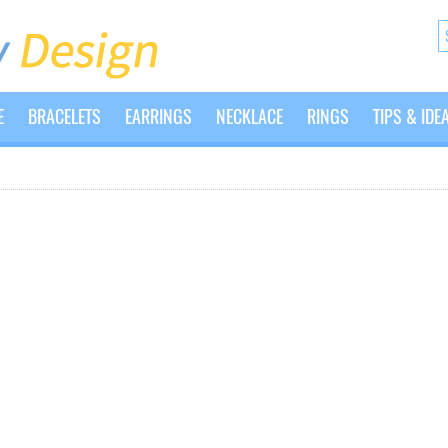
E
BRACELETS
EARRINGS
NECKLACE
RINGS
TIPS & IDE