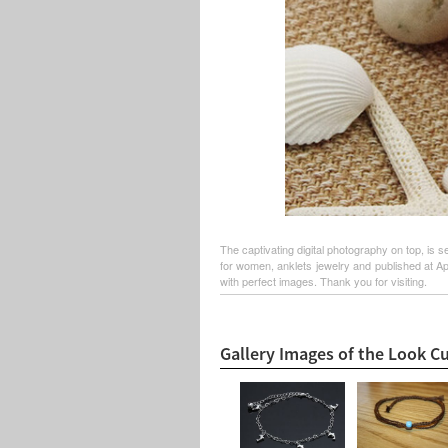
The captivating digital photography on top, is s
for women, anklets jewelry and published at Ap
with perfect images. Thank you for visiting.
Gallery Images of the Look Cu