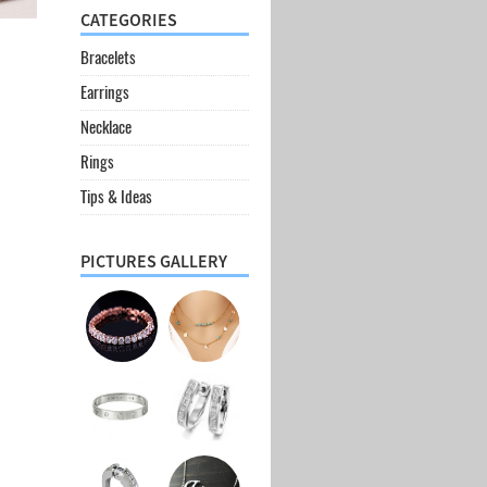
CATEGORIES
Bracelets
Earrings
Necklace
Rings
Tips & Ideas
PICTURES GALLERY