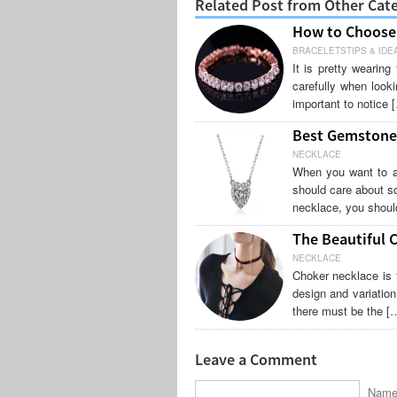
Related Post from Other Cat
How to Choose 
BRACELETSTIPS & IDE
It is pretty wearin
carefully when looki
important to notice 
Best Gemstone 
NECKLACE
When you want to ap
should care about so
necklace, you shoul
The Beautiful 
NECKLACE
Choker necklace is 
design and variatio
there must be the [
Leave a Comment
Name 