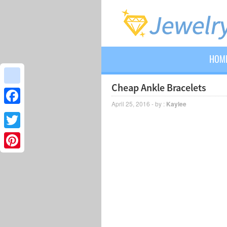
HOM
Cheap Ankle Bracelets
google_bookmarks
April 25, 2016 - by :
Kaylee
Facebook
Twitter
Pinterest