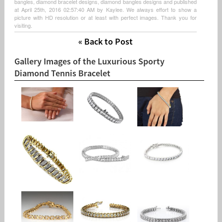
bangles, diamond bracelet designs, diamond bangles designs and published
at April 25th, 2016 02:57:40 AM by Kaylee. We always effort to show a
picture with HD resolution or at least with perfect images. Thank you for
visiting.
« Back to Post
Gallery Images of the Luxurious Sporty
Diamond Tennis Bracelet