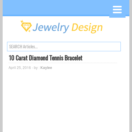
10 Carat Diamond Tennis Bracelet
April 25, 2016 - by :
Kaylee