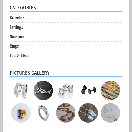
CATEGORIES
Bracelets
Earrings
Necklace
Rings
Tips & Ideas
PICTURES GALLERY