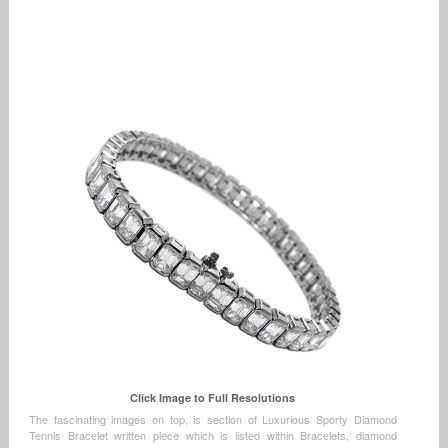
Click Image to Full Resolutions
The fascinating images on top, is section of Luxurious Sporty Diamond
Tennis Bracelet written piece which is listed within Bracelets, diamond