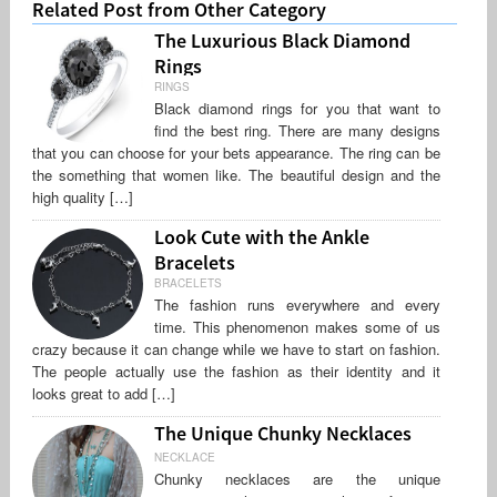
Related Post from Other Category
The Luxurious Black Diamond
Rings
RINGS
Black diamond rings for you that want to
find the best ring. There are many designs
that you can choose for your bets appearance. The ring can be
the something that women like. The beautiful design and the
high quality […]
Look Cute with the Ankle
Bracelets
BRACELETS
The fashion runs everywhere and every
time. This phenomenon makes some of us
crazy because it can change while we have to start on fashion.
The people actually use the fashion as their identity and it
looks great to add […]
The Unique Chunky Necklaces
NECKLACE
Chunky necklaces are the unique