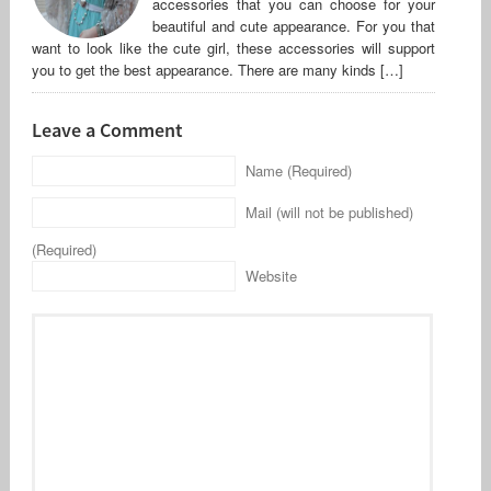
accessories that you can choose for your
beautiful and cute appearance. For you that
want to look like the cute girl, these accessories will support
you to get the best appearance. There are many kinds […]
Leave a Comment
Name (Required)
Mail (will not be published)
(Required)
Website