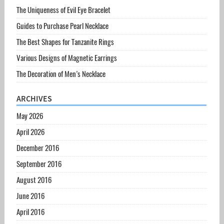
The Uniqueness of Evil Eye Bracelet
Guides to Purchase Pearl Necklace
The Best Shapes for Tanzanite Rings
Various Designs of Magnetic Earrings
The Decoration of Men’s Necklace
ARCHIVES
May 2026
April 2026
December 2016
September 2016
August 2016
June 2016
April 2016