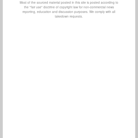
Most of the sourced material posted in this site is posted according to
the "fair use" doctrine of copyright law for non-commercial news
reporting, education and discussion purposes. We comply with all
takedown requests.