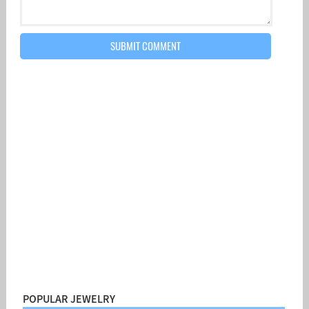
POPULAR JEWELRY