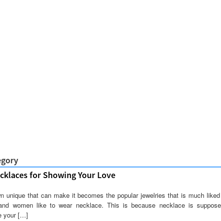
egory
klaces for Showing Your Love
n unique that can make it becomes the popular jewelries that is much like
and women like to wear necklace. This is because necklace is suppos
e your […]