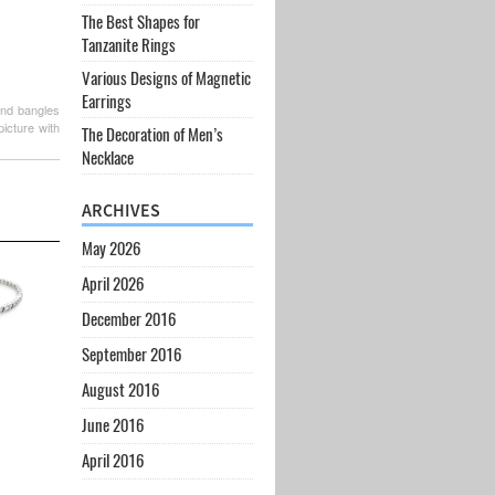
The Best Shapes for
Tanzanite Rings
Various Designs of Magnetic
Earrings
ond bangles
icture with
The Decoration of Men’s
Necklace
ARCHIVES
May 2026
April 2026
December 2016
September 2016
August 2016
June 2016
April 2016