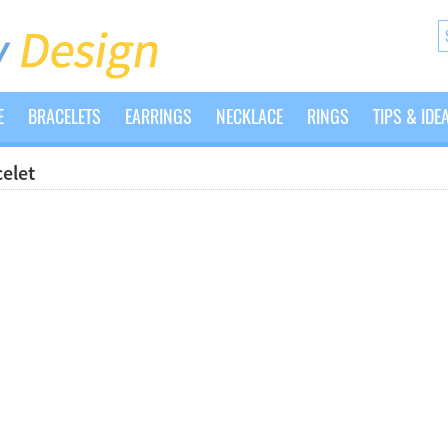
E
BRACELETS
EARRINGS
NECKLACE
RINGS
TIPS & IDE
elet