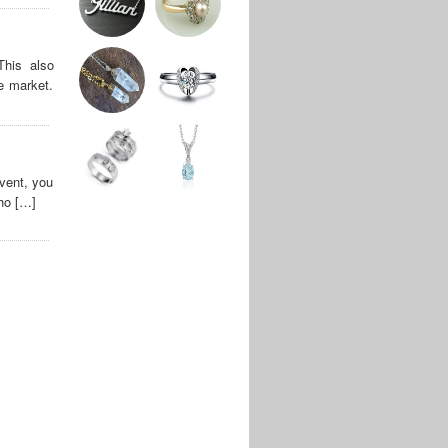
This also
e market.
vent, you
who […]