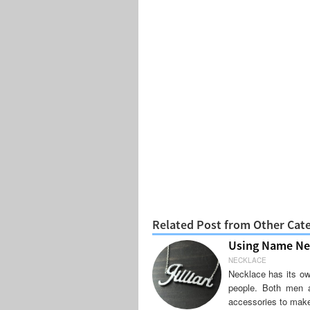
Related Post from Other Cat
Using Name Nec
NECKLACE
Necklace has its ow
people. Both men 
accessories to mak