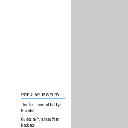
POPULAR JEWELRY
The Uniqueness of Evil Eye
Bracelet
Guides to Purchase Pearl
Necklace