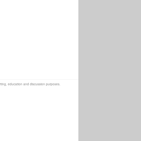
orting, education and discussion purposes.