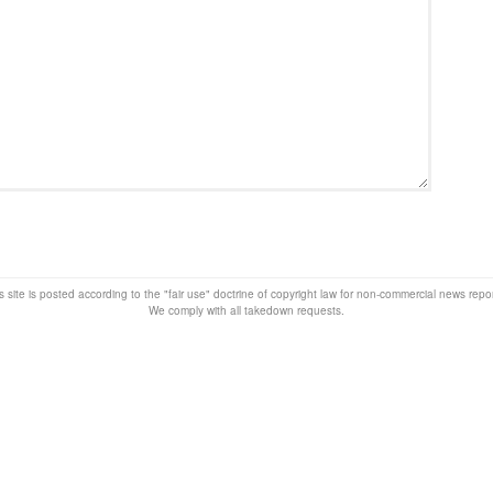
s site is posted according to the "fair use" doctrine of copyright law for non-commercial news rep
We comply with all takedown requests.