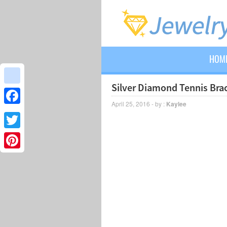
HOM
Silver Diamond Tennis Brac
google_bookmarks
April 25, 2016 - by :
Kaylee
Facebook
Twitter
Pinterest