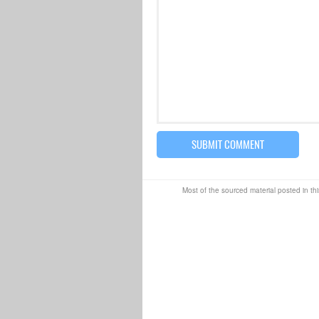
Most of the sourced material posted in thi