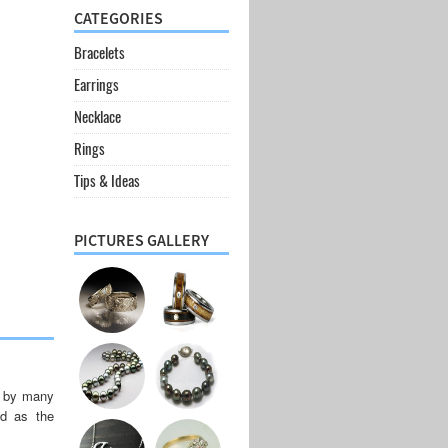
CATEGORIES
Bracelets
Earrings
Necklace
Rings
Tips & Ideas
PICTURES GALLERY
d by many
ed as the