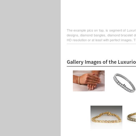
The example pics on top, is segment of Luxuri
designs, diamond bangles, diamond bracelet de
HD resolution or at least with perfect images. T
Gallery Images of the Luxuri