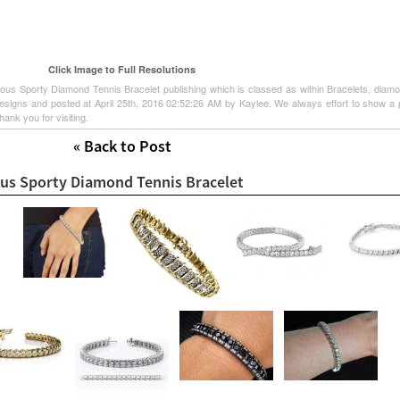
Click Image to Full Resolutions
ous Sporty Diamond Tennis Bracelet publishing which is classed as within Bracelets, diam
signs and posted at April 25th, 2016 02:52:26 AM by Kaylee. We always effort to show a p
hank you for visiting.
« Back to Post
ous Sporty Diamond Tennis Bracelet