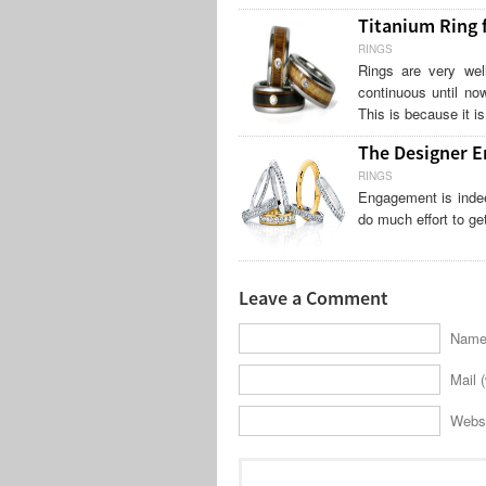
Titanium Ring
RINGS
Rings are very wel
continuous until no
This is because it i
The Designer E
RINGS
Engagement is indee
do much effort to ge
Leave a Comment
Name 
Mail (
Webs