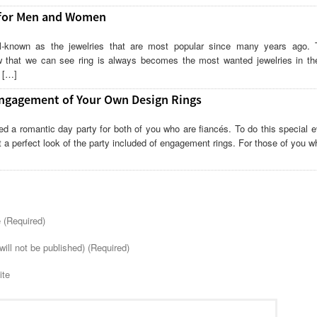
 for Men and Women
l-known as the jewelries that are most popular since many years ago. 
w that we can see ring is always becomes the most wanted jewelries in th
s […]
ngagement of Your Own Design Rings
d a romantic day party for both of you who are fiancés. To do this special e
t a perfect look of the party included of engagement rings. For those of you 
(Required)
will not be published) (Required)
ite