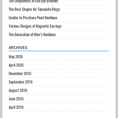
The Uniqueness of Evil Eye Bracelet
The Best Shapes for Tanzanite Rings
Guides to Purchase Pearl Necklace
Various Designs of Magnetic Earrings
The Decoration of Men’s Necklace
ARCHIVES
May 2026
April 2026
December 2016
September 2016
August 2016
June 2016
April 2016