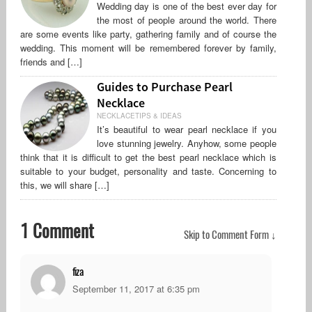
Wedding day is one of the best ever day for
the most of people around the world. There
are some events like party, gathering family and of course the
wedding. This moment will be remembered forever by family,
friends and […]
Guides to Purchase Pearl
Necklace
NECKLACETIPS & IDEAS
It’s beautiful to wear pearl necklace if you
love stunning jewelry. Anyhow, some people
think that it is difficult to get the best pearl necklace which is
suitable to your budget, personality and taste. Concerning to
this, we will share […]
1 Comment
Skip to Comment Form ↓
fiza
September 11, 2017 at 6:35 pm