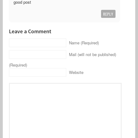
good post
REPLY
Leave a Comment
Name (Required)
Mail (will not be published)
(Required)
Website