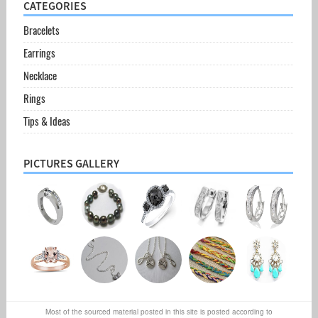
CATEGORIES
Bracelets
Earrings
Necklace
Rings
Tips & Ideas
PICTURES GALLERY
Most of the sourced material posted in this site is posted according to