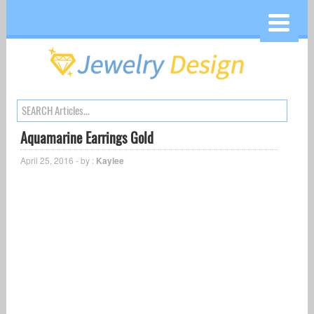
Aquamarine Earrings Gold
April 25, 2016 - by :
Kaylee