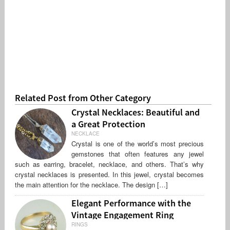
Related Post from Other Category
Crystal Necklaces: Beautiful and
a Great Protection
NECKLACE
Crystal is one of the world’s most precious
gemstones that often features any jewel
such as earring, bracelet, necklace, and others. That’s why
crystal necklaces is presented. In this jewel, crystal becomes
the main attention for the necklace. The design […]
Elegant Performance with the
Vintage Engagement Ring
RINGS