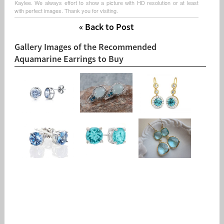
Kaylee. We always effort to show a picture with HD resolution or at least
with perfect images. Thank you for visiting.
« Back to Post
Gallery Images of the Recommended
Aquamarine Earrings to Buy