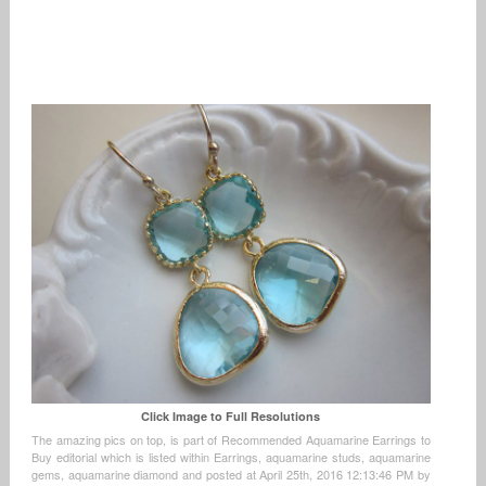
Click Image to Full Resolutions
The amazing pics on top, is part of Recommended Aquamarine Earrings to
Buy editorial which is listed within Earrings, aquamarine studs, aquamarine
gems, aquamarine diamond and posted at April 25th, 2016 12:13:46 PM by