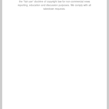
the "fair use" doctrine of copyright law for non-commercial news
reporting, education and discussion purposes. We comply with all
takedown requests.