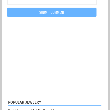
POPULAR JEWELRY