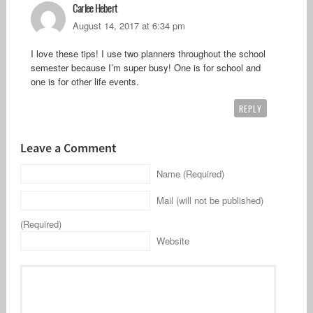
Carlee Hebert
August 14, 2017 at 6:34 pm
I love these tips! I use two planners throughout the school
semester because I’m super busy! One is for school and
one is for other life events.
REPLY
Leave a Comment
Name (Required)
Mail (will not be published)
(Required)
Website