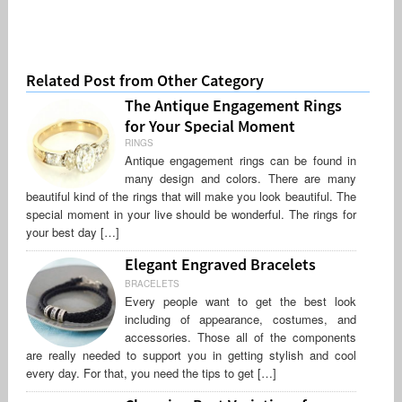
Related Post from Other Category
The Antique Engagement Rings
for Your Special Moment
RINGS
Antique engagement rings can be found in
many design and colors. There are many
beautiful kind of the rings that will make you look beautiful. The
special moment in your live should be wonderful. The rings for
your best day […]
Elegant Engraved Bracelets
BRACELETS
Every people want to get the best look
including of appearance, costumes, and
accessories. Those all of the components
are really needed to support you in getting stylish and cool
every day. For that, you need the tips to get […]