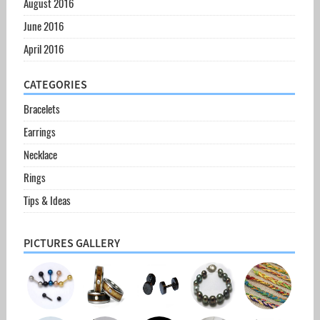
August 2016
June 2016
April 2016
CATEGORIES
Bracelets
Earrings
Necklace
Rings
Tips & Ideas
PICTURES GALLERY