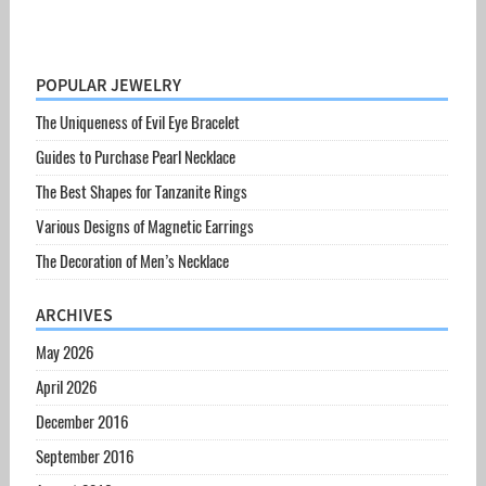
POPULAR JEWELRY
The Uniqueness of Evil Eye Bracelet
Guides to Purchase Pearl Necklace
The Best Shapes for Tanzanite Rings
Various Designs of Magnetic Earrings
The Decoration of Men’s Necklace
ARCHIVES
May 2026
April 2026
December 2016
September 2016