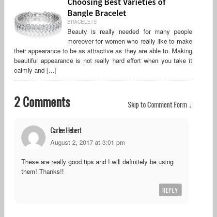
Choosing Best Varieties of
Bangle Bracelet
BRACELETS
Beauty is really needed for many people
moreover for women who really like to make
their appearance to be as attractive as they are able to. Making
beautiful appearance is not really hard effort when you take it
calmly and […]
2 Comments
Skip to Comment Form ↓
Carlee Hebert
August 2, 2017 at 3:01 pm
These are really good tips and I will definitely be using
them! Thanks!!
REPLY