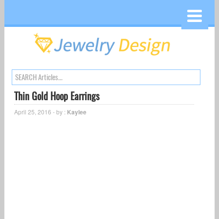
Thin Gold Hoop Earrings
April 25, 2016 - by :
Kaylee