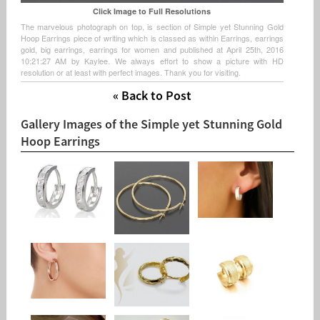
Click Image to Full Resolutions
The marvelous photograph on top, is section of Simple yet Stunning Gold
Hoop Earrings piece of writing which is classed as within Earrings, earrings
gold, big earrings, earrings for women and published at April 25th, 2016
10:21:27 AM by Kaylee. We always effort to show a picture with HD
resolution or at least with perfect images. Thank you for visiting.
« Back to Post
Gallery Images of the Simple yet Stunning Gold
Hoop Earrings