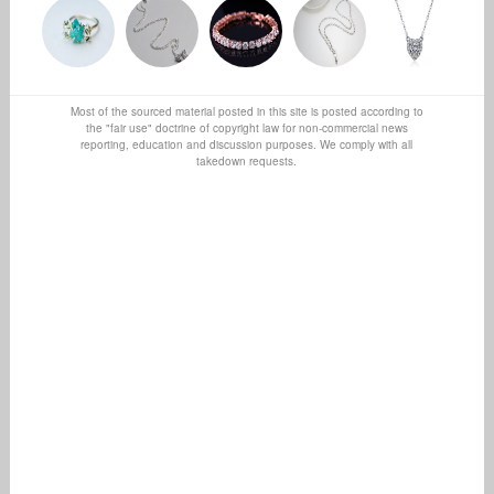
Most of the sourced material posted in this site is posted according to
the "fair use" doctrine of copyright law for non-commercial news
reporting, education and discussion purposes. We comply with all
takedown requests.