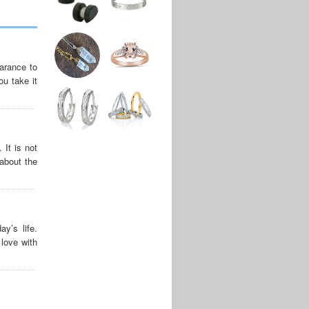
arance to
ou take it
It is not
about the
y’s life.
love with