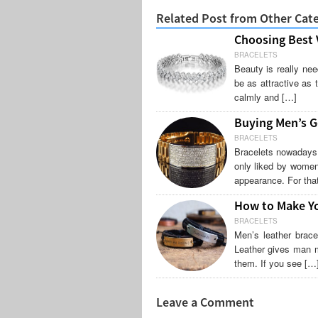
Related Post from Other Cat
Choosing Best V
BRACELETS
Beauty is really ne
be as attractive as 
calmly and […]
Buying Men’s G
BRACELETS
Bracelets nowadays 
only liked by women
appearance. For that
How to Make Yo
BRACELETS
Men’s leather brac
Leather gives man m
them. If you see […
Leave a Comment