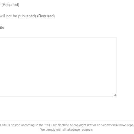
(Required)
will not be published) (Required)
ite
s site is posted according to the "fair use" doctrine of copyright law for non-commercial news rep
We comply with all takedown requests.