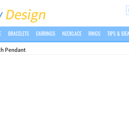
E
BRACELETS
EARRINGS
NECKLACE
RINGS
TIPS & IDE
ith Pendant