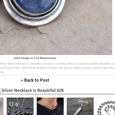
Click Image to Full Resolutions
ing Silver Necklace is Beautiful Gift piece of writing which is classified within Necklace, ste
ished at April 25th, 2016 02:02:48 AM by Kaylee. We always effort to show a picture with HD r
ing.
« Back to Post
 Silver Necklace is Beautiful Gift