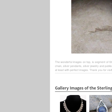
The wonderful images on top, is segment of Sterl
chain, silver pendants, silver jewelry and publ
at least with perfect images. Thank you for visit
Gallery Images of the Sterling