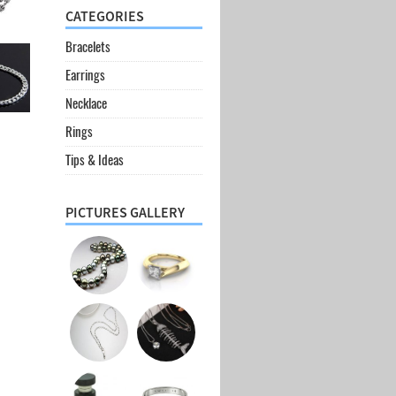
CATEGORIES
Bracelets
Earrings
Necklace
Rings
Tips & Ideas
PICTURES GALLERY