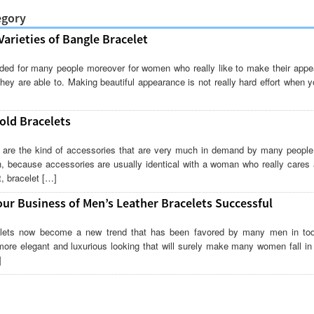
egory
arieties of Bangle Bracelet
eded for many people moreover for women who really like to make their appe
they are able to. Making beautiful appearance is not really hard effort when y
old Bracelets
are the kind of accessories that are very much in demand by many people. 
, because accessories are usually identical with a woman who really cares 
, bracelet […]
ur Business of Men’s Leather Bracelets Successful
elets now become a new trend that has been favored by many men in toda
ore elegant and luxurious looking that will surely make many women fall in 
]