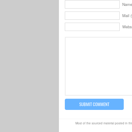
Name 
Mail (
Webs
Most of the sourced material posted in thi