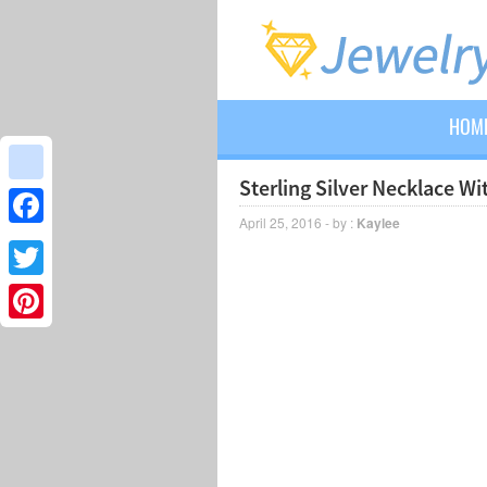
HOM
Sterling Silver Necklace W
google_bookmarks
April 25, 2016 - by :
Kaylee
Facebook
Twitter
Pinterest