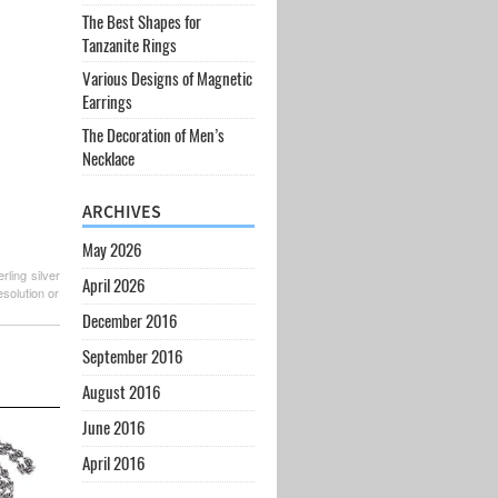
The Best Shapes for
Tanzanite Rings
Various Designs of Magnetic
Earrings
The Decoration of Men’s
Necklace
ARCHIVES
May 2026
rling silver
April 2026
esolution or
December 2016
September 2016
August 2016
June 2016
April 2016