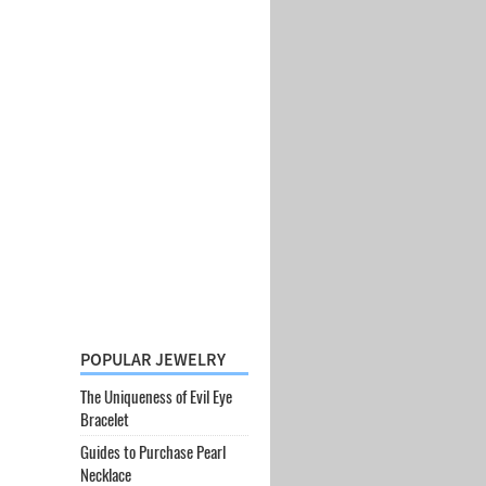
POPULAR JEWELRY
The Uniqueness of Evil Eye
Bracelet
Guides to Purchase Pearl
Necklace