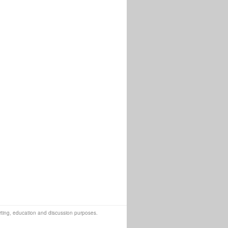
orting, education and discussion purposes.