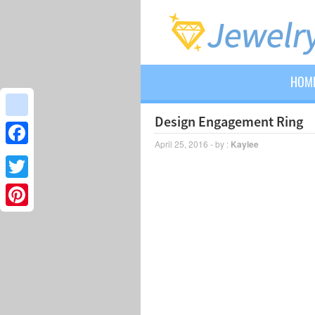
HOM
Design Engagement Ring
google_bookmarks
April 25, 2016 - by :
Kaylee
Facebook
Twitter
Pinterest