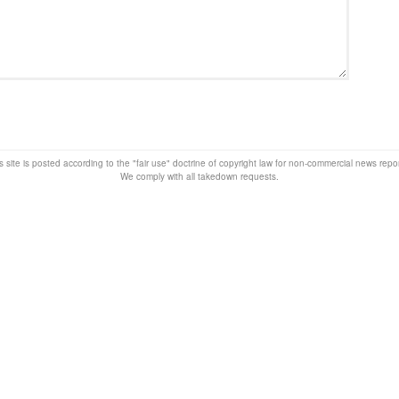
s site is posted according to the "fair use" doctrine of copyright law for non-commercial news rep
We comply with all takedown requests.