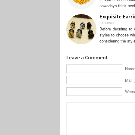
nowadays think neck
Exquisite Earri
EARRINGS
Before deciding to 
styles to choose wh
considering the styl
Leave a Comment
Name 
Mail (
Webs