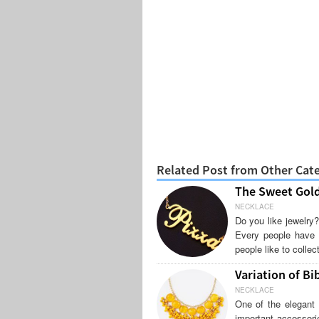
Related Post from Other Cat
The Sweet Gol
NECKLACE
Do you like jewelry?
Every people have th
people like to colle
Variation of Bi
NECKLACE
One of the elegant 
important accessori