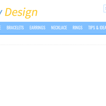
E
BRACELETS
EARRINGS
NECKLACE
RINGS
TIPS & IDE