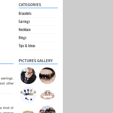
CATEGORIES
Bracelets
Earrings
Necklace
Rings
Tips & Ideas
PICTURES GALLERY
 earrings.
 and other
a kind of
any women