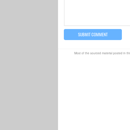
Most of the sourced material posted in thi