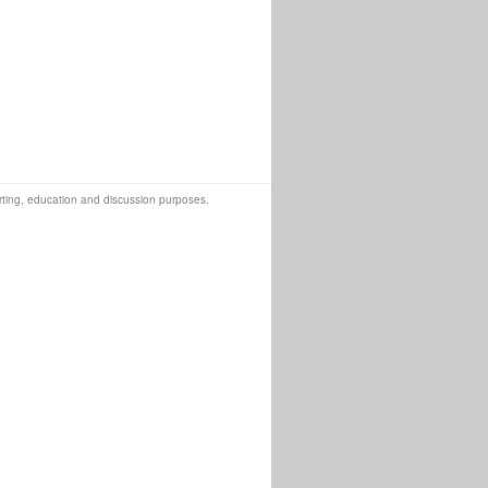
orting, education and discussion purposes.