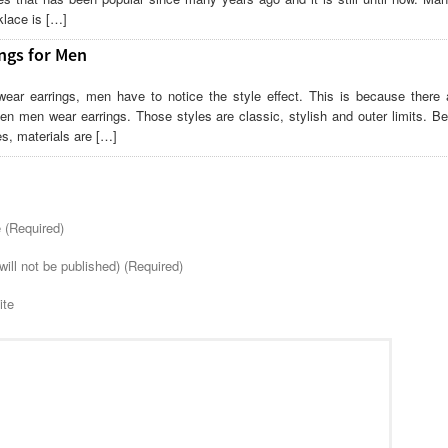
lace is […]
ngs for Men
wear earrings, men have to notice the style effect. This is because there
en men wear earrings. Those styles are classic, stylish and outer limits. Be
es, materials are […]
(Required)
will not be published) (Required)
ite