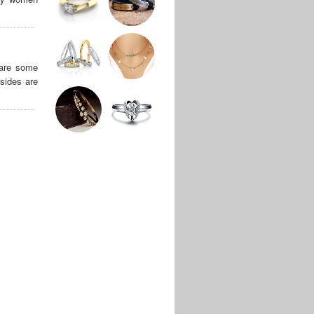
 are some
sides are