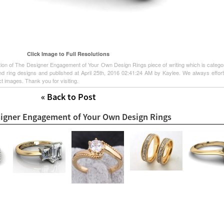
Click Image to Full Resolutions
tion of The Designer Engagement of Your Own Design Rings piece of writing which is categor
nd ring designs and published at April 25th, 2016 02:41:24 AM by Kaylee. We always effor
ct images. Thank you for visiting.
« Back to Post
signer Engagement of Your Own Design Rings