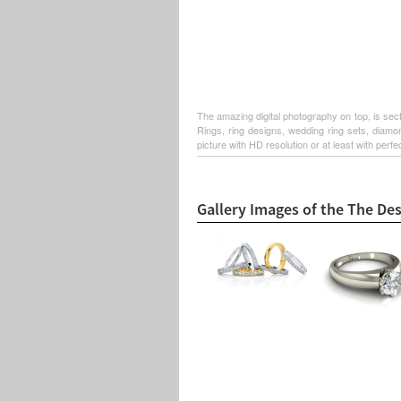
The amazing digital photography on top, is sec
Rings, ring designs, wedding ring sets, diamo
picture with HD resolution or at least with perfe
Gallery Images of the The De