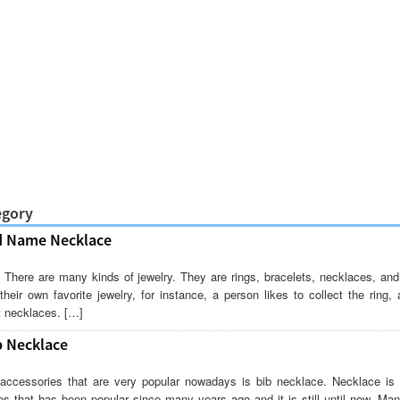
egory
d Name Necklace
 There are many kinds of jewelry. They are rings, bracelets, necklaces, and
eir own favorite jewelry, for instance, a person likes to collect the ring,
ct necklaces. […]
b Necklace
accessories that are very popular nowadays is bib necklace. Necklace is 
es that has been popular since many years ago and it is still until now. M