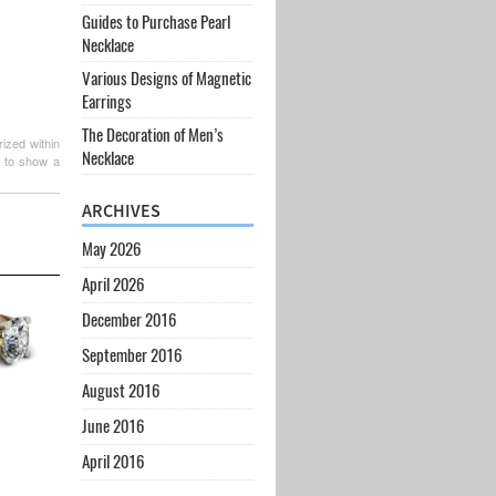
Guides to Purchase Pearl
Necklace
Various Designs of Magnetic
Earrings
The Decoration of Men’s
ized within
Necklace
t to show a
ARCHIVES
May 2026
April 2026
December 2016
September 2016
August 2016
June 2016
April 2016