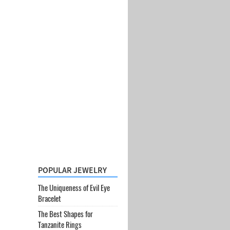
POPULAR JEWELRY
The Uniqueness of Evil Eye
Bracelet
The Best Shapes for
Tanzanite Rings