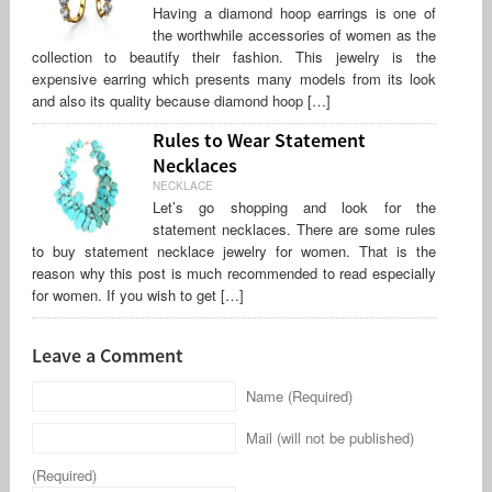
Having a diamond hoop earrings is one of
the worthwhile accessories of women as the
collection to beautify their fashion. This jewelry is the
expensive earring which presents many models from its look
and also its quality because diamond hoop […]
Rules to Wear Statement
Necklaces
NECKLACE
Let’s go shopping and look for the
statement necklaces. There are some rules
to buy statement necklace jewelry for women. That is the
reason why this post is much recommended to read especially
for women. If you wish to get […]
Leave a Comment
Name (Required)
Mail (will not be published)
(Required)