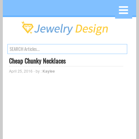
Cheap Chunky Necklaces
April 25, 2016 - by :
Kaylee