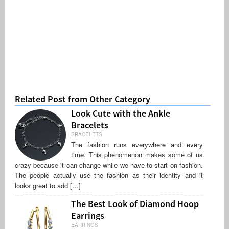
Related Post from Other Category
Look Cute with the Ankle
Bracelets
BRACELETS
The fashion runs everywhere and every
time. This phenomenon makes some of us
crazy because it can change while we have to start on fashion.
The people actually use the fashion as their identity and it
looks great to add […]
The Best Look of Diamond Hoop
Earrings
EARRINGS