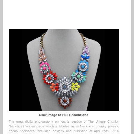
Click Image to Full Resolutions
The great digital photography on top, is section of The Unique Chunky
Necklaces written piece which is labeled within Necklace, chunky jewelry,
cheap necklaces, necklace designs and published at April 25th, 2016