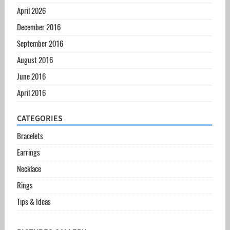
April 2026
December 2016
September 2016
August 2016
June 2016
April 2016
CATEGORIES
Bracelets
Earrings
Necklace
Rings
Tips & Ideas