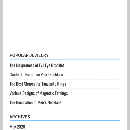
POPULAR JEWELRY
The Uniqueness of Evil Eye Bracelet
Guides to Purchase Pearl Necklace
The Best Shapes for Tanzanite Rings
Various Designs of Magnetic Earrings
The Decoration of Men’s Necklace
ARCHIVES
May 2026