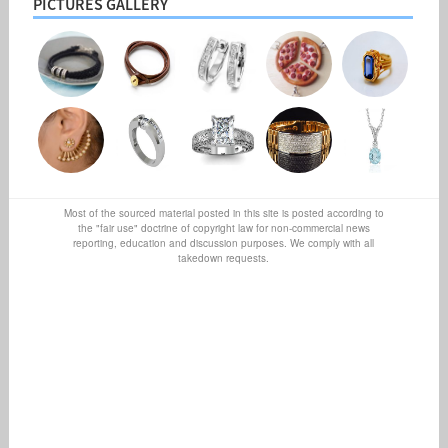
PICTURES GALLERY
Most of the sourced material posted in this site is posted according to
the "fair use" doctrine of copyright law for non-commercial news
reporting, education and discussion purposes. We comply with all
takedown requests.