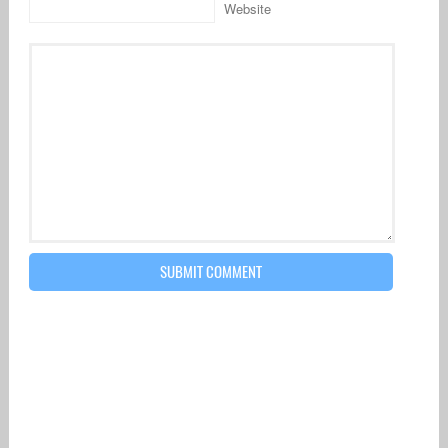
Website