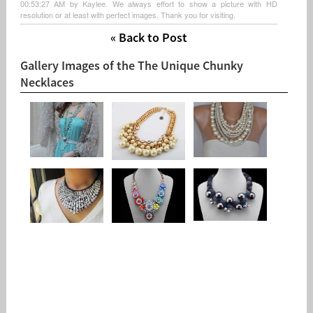
00:53:27 AM by Kaylee. We always effort to show a picture with HD
resolution or at least with perfect images. Thank you for visiting.
« Back to Post
Gallery Images of the The Unique Chunky
Necklaces