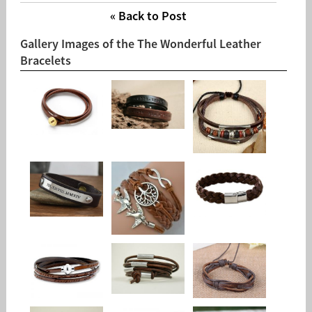
« Back to Post
Gallery Images of the The Wonderful Leather
Bracelets