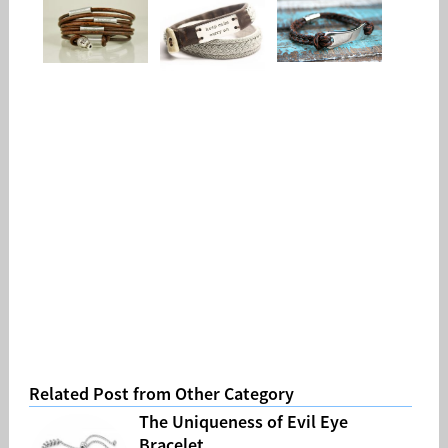
Related Post from Other Category
The Uniqueness of Evil Eye
Bracelet