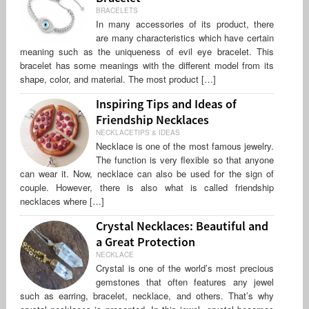
BRACELETS
In many accessories of its product, there
are many characteristics which have certain
meaning such as the uniqueness of evil eye bracelet. This
bracelet has some meanings with the different model from its
shape, color, and material. The most product […]
Inspiring Tips and Ideas of
Friendship Necklaces
NECKLACETIPS & IDEAS
Necklace is one of the most famous jewelry.
The function is very flexible so that anyone
can wear it. Now, necklace can also be used for the sign of
couple. However, there is also what is called friendship
necklaces where […]
Crystal Necklaces: Beautiful and
a Great Protection
NECKLACE
Crystal is one of the world’s most precious
gemstones that often features any jewel
such as earring, bracelet, necklace, and others. That’s why