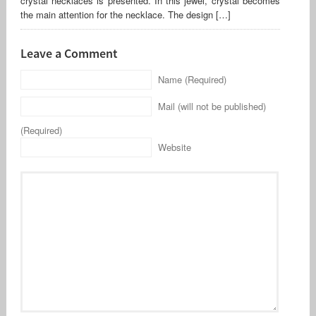
crystal necklaces is presented. In this jewel, crystal becomes
the main attention for the necklace. The design […]
Leave a Comment
Name (Required)
Mail (will not be published)
(Required)
Website