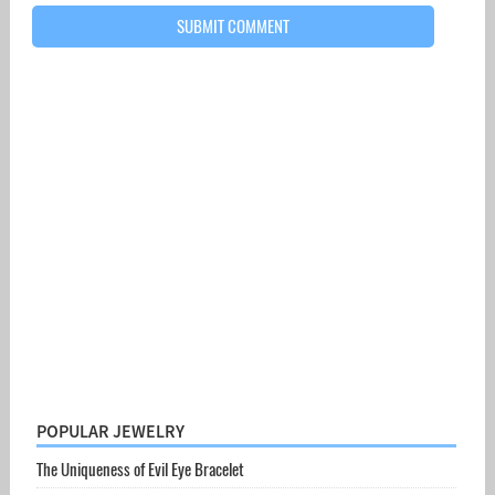
POPULAR JEWELRY
The Uniqueness of Evil Eye Bracelet