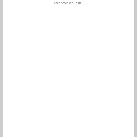
takedown requests.