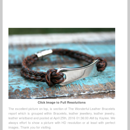
Click Image to Full Resolutions
The excellent picture on top, is section of The Wonderful Leather Bracelets
report which is grouped within Bracelets, leather jewellery, leather jewelry,
leather wristband and posted at April 25th, 2016 01:36:00 AM by Kaylee. We
always effort to show a picture with HD resolution or at least with perfect
images. Thank you for visiting.