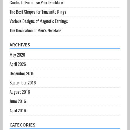
Guides to Purchase Pearl Necklace
The Best Shapes for Tanzanite Rings
Various Designs of Magnetic Earrings
The Decoration of Men’s Necklace
ARCHIVES
May 2026
April 2026
December 2016
September 2016
August 2016
June 2016
April 2016
CATEGORIES