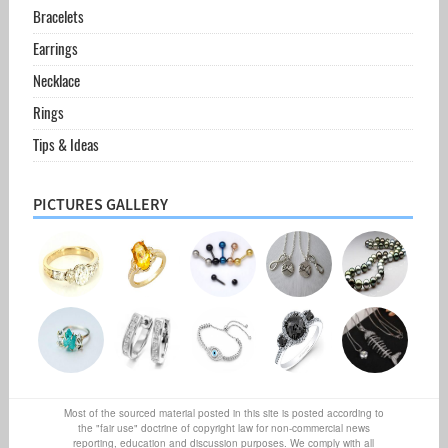
Bracelets
Earrings
Necklace
Rings
Tips & Ideas
PICTURES GALLERY
Most of the sourced material posted in this site is posted according to
the "fair use" doctrine of copyright law for non-commercial news
reporting, education and discussion purposes. We comply with all