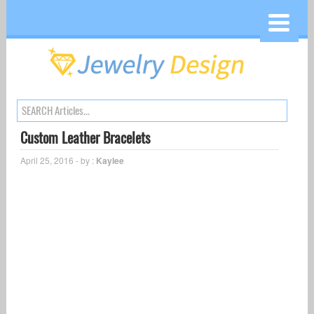
Custom Leather Bracelets
April 25, 2016 - by :
Kaylee