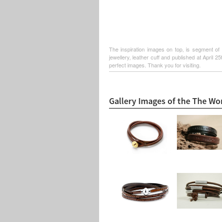
The inspiration images on top, is segment of 
jewellery, leather cuff and published at April 
perfect images. Thank you for visiting.
Gallery Images of the The Wo