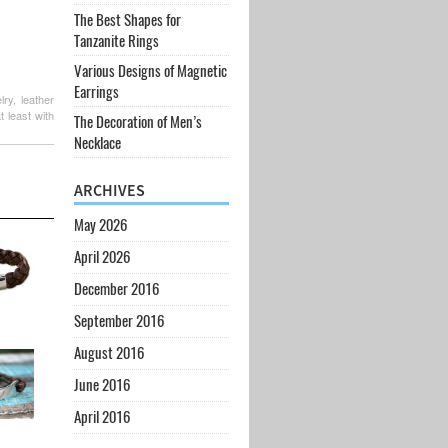
The Best Shapes for
Tanzanite Rings
Various Designs of Magnetic
Earrings
ry, leather
t least with
The Decoration of Men’s
Necklace
ARCHIVES
May 2026
April 2026
December 2016
September 2016
August 2016
June 2016
April 2016