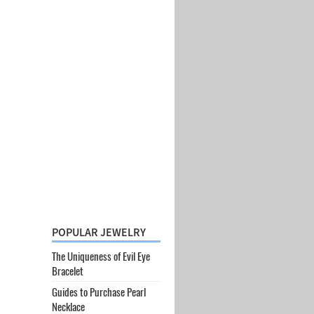
POPULAR JEWELRY
The Uniqueness of Evil Eye
Bracelet
Guides to Purchase Pearl
Necklace