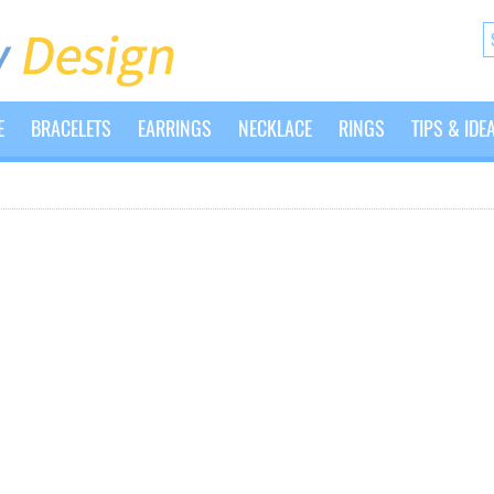
E
BRACELETS
EARRINGS
NECKLACE
RINGS
TIPS & IDE