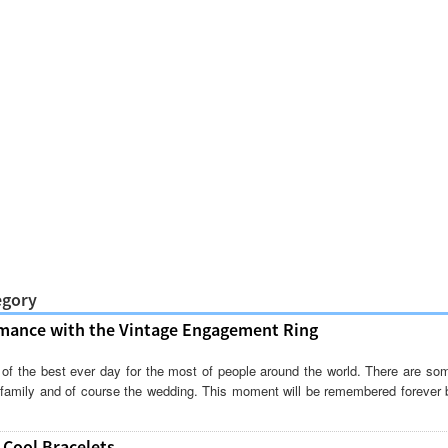
egory
mance with the Vintage Engagement Ring
of the best ever day for the most of people around the world. There are so
g family and of course the wedding. This moment will be remembered forever 
 Cool Bracelets