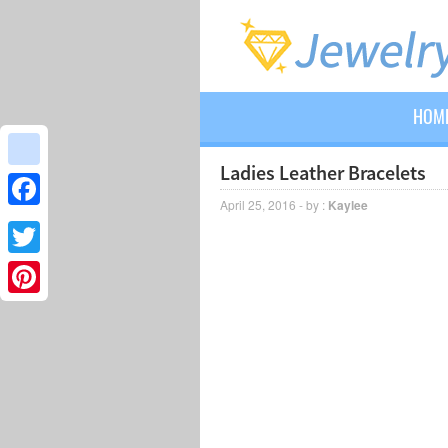
HOM
Ladies Leather Bracelets
google_bookmarks
April 25, 2016 - by :
Kaylee
Facebook
Twitter
Pinterest