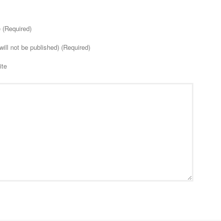
(Required)
will not be published) (Required)
ite