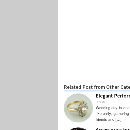
Related Post from Other Cat
Elegant Perfor
RINGS
Wedding day is one 
like party, gatherin
friends and […]
Accessories for