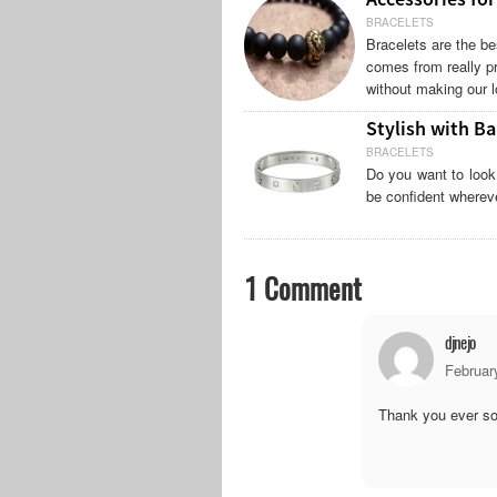
BRACELETS
Bracelets are the be
comes from really pr
without making our l
Stylish with Ba
BRACELETS
Do you want to look
be confident wherever
1 Comment
djnejo
Februar
Thank you ever so