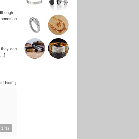
lthough it
y occasion
 they can
[…]
nt Form ↓
REPLY