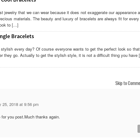
st jewelry that we can wear because it does not exaggerate our appearance a
ecious materials. The beauty and luxury of bracelets are always fit for ever
ook to […]
ngle Bracelets
 stylish every day? Of course everyone wants to get the perfect look so that
 they go. Actually to get the stylish style, it is not a difficult thing you have 
Skip to Comme
y 25, 2018 at 9:56 pm
 for you post.Much thanks again.