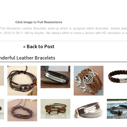
Click Image to Full Resolutions
The Wonderful Leather Bracelets write-up which is assigned within Bracelets, leather jewel
25th, 2016 01:36:11 AM by Kaylee. We always effort to show a picture with HD resolution or a
« Back to Post
nderful Leather Bracelets