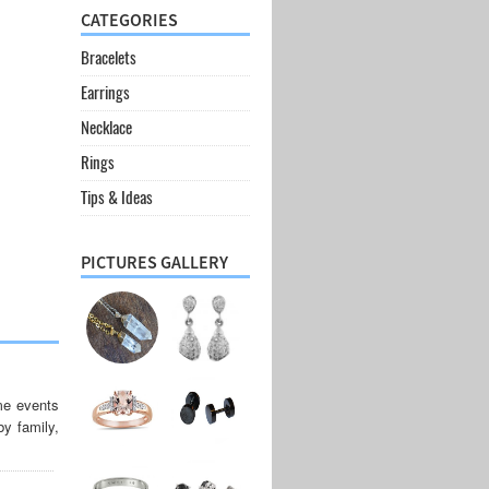
CATEGORIES
Bracelets
Earrings
Necklace
Rings
Tips & Ideas
PICTURES GALLERY
me events
by family,