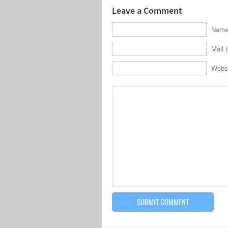
Leave a Comment
Name 
Mail (
Webs