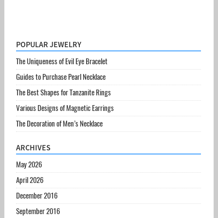
POPULAR JEWELRY
The Uniqueness of Evil Eye Bracelet
Guides to Purchase Pearl Necklace
The Best Shapes for Tanzanite Rings
Various Designs of Magnetic Earrings
The Decoration of Men’s Necklace
ARCHIVES
May 2026
April 2026
December 2016
September 2016