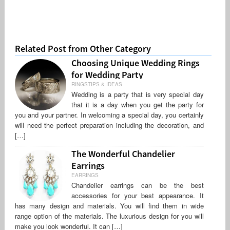
Related Post from Other Category
Choosing Unique Wedding Rings
for Wedding Party
RINGSTIPS & IDEAS
Wedding is a party that is very special day
that it is a day when you get the party for
you and your partner. In welcoming a special day, you certainly
will need the perfect preparation including the decoration, and
[…]
The Wonderful Chandelier
Earrings
EARRINGS
Chandelier earrings can be the best
accessories for your best appearance. It
has many design and materials. You will find them in wide
range option of the materials. The luxurious design for you will
make you look wonderful. It can […]