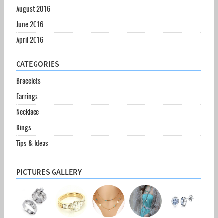
August 2016
June 2016
April 2016
CATEGORIES
Bracelets
Earrings
Necklace
Rings
Tips & Ideas
PICTURES GALLERY