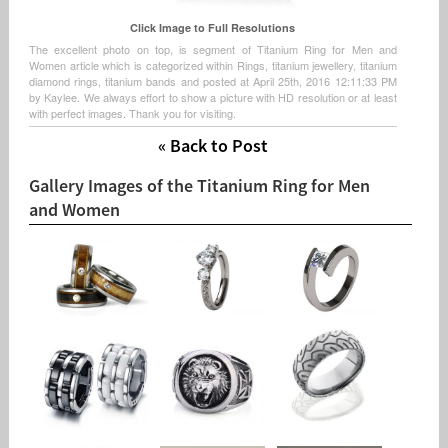
Click Image to Full Resolutions
The excellent photo on top, is segment of Titanium Ring for Men and
Women article which is categorized within Rings, titanium jewellery, titanium
diamond rings, titanium bands and posted at April 25th, 2016 12:11:33 PM
by Kaylee. We always effort to show a picture with HD resolution or at least
with perfect images. Thank you for visiting.
« Back to Post
Gallery Images of the Titanium Ring for Men
and Women