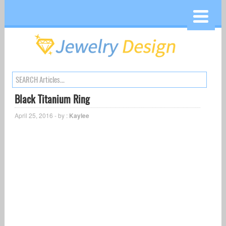
Black Titanium Ring
April 25, 2016 - by :
Kaylee