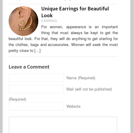
Unique Earrings for Beautiful
Look
EARRINGS
For women, appearance is an important
thing that must always be kept to get the
beautiful look. For that, they will do anything to get starting for
the clothes, bags and accessories. Women will seek the most
pretty close to […]
Leave a Comment
Name (Required)
Mail (will not be published)
(Required)
Website