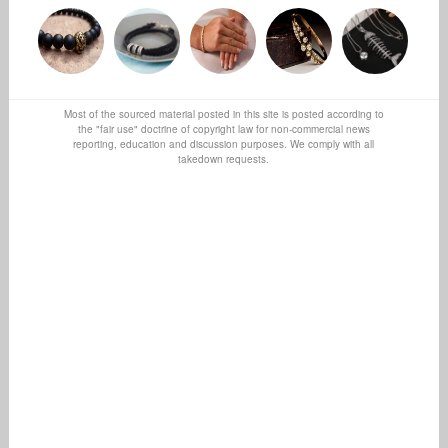
Most of the sourced material posted in this site is posted according to
the "fair use" doctrine of copyright law for non-commercial news
reporting, education and discussion purposes. We comply with all
takedown requests.