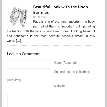
Beautiful Look with the Hoop
Earrings
EARRINGS
Face is one of the most important the body
part, all of them is important but upgrading
the fashion with the face is best idea to deal. Looking beautiful
and handsome is the most favorite people’s dream in this
world. […]
Leave a Comment
Name (Required)
Mail (will not be published)
(Required)
Website