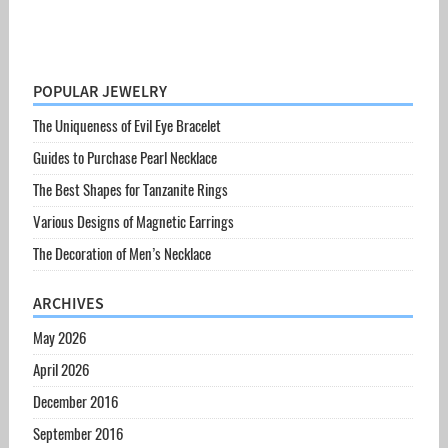
POPULAR JEWELRY
The Uniqueness of Evil Eye Bracelet
Guides to Purchase Pearl Necklace
The Best Shapes for Tanzanite Rings
Various Designs of Magnetic Earrings
The Decoration of Men’s Necklace
ARCHIVES
May 2026
April 2026
December 2016
September 2016