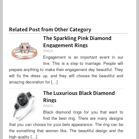
Related Post from Other Category
The Sparkling Pink Diamond
Engagement Rings
RINGS
Engagement is an important event in our
live. This is a step to marriage. People will
prepare anything to make their engagement day beautiful. They
will fix the dress up, and they will choose the beautiful and
amazing decoration for […]
The Luxurious Black Diamond
Rings
RINGS
Black diamond rings for you that want to
find the best ring. There are many designs
that you can choose for your bets appearance. The ring can be
the something that women like. The beautiful design and the
high quality […]