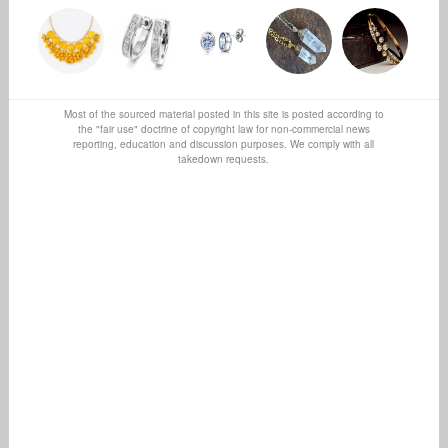
Most of the sourced material posted in this site is posted according to
the "fair use" doctrine of copyright law for non-commercial news
reporting, education and discussion purposes. We comply with all
takedown requests.