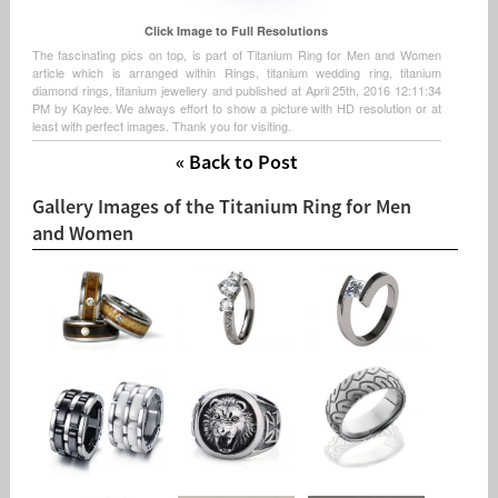
Click Image to Full Resolutions
The fascinating pics on top, is part of Titanium Ring for Men and Women
article which is arranged within Rings, titanium wedding ring, titanium
diamond rings, titanium jewellery and published at April 25th, 2016 12:11:34
PM by Kaylee. We always effort to show a picture with HD resolution or at
least with perfect images. Thank you for visiting.
« Back to Post
Gallery Images of the Titanium Ring for Men
and Women