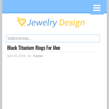
Black Titanium Rings For Men
April 25, 2016 - by :
Kaylee