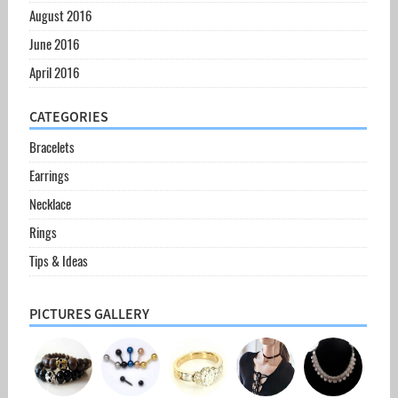
August 2016
June 2016
April 2016
CATEGORIES
Bracelets
Earrings
Necklace
Rings
Tips & Ideas
PICTURES GALLERY