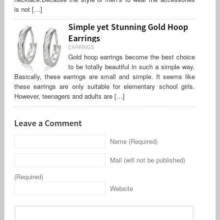
is not […]
Simple yet Stunning Gold Hoop
Earrings
EARRINGS
Gold hoop earrings become the best choice
to be totally beautiful in such a simple way.
Basically, these earrings are small and simple. It seems like
these earrings are only suitable for elementary school girls.
However, teenagers and adults are […]
Leave a Comment
Name (Required)
Mail (will not be published)
(Required)
Website