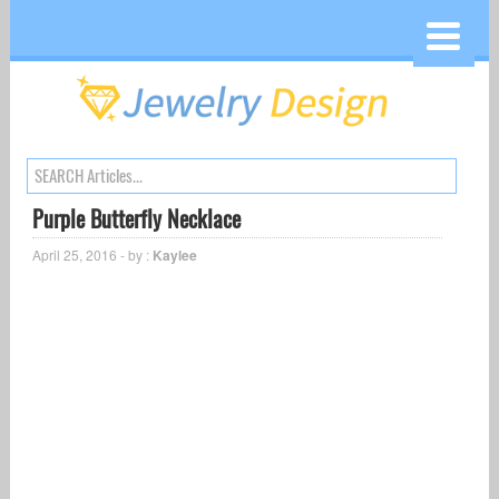
Purple Butterfly Necklace
April 25, 2016 - by :
Kaylee