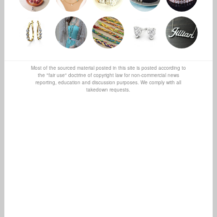
Most of the sourced material posted in this site is posted according to
the "fair use" doctrine of copyright law for non-commercial news
reporting, education and discussion purposes. We comply with all
takedown requests.