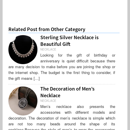
Related Post from Other Category
Sterling Silver Necklace is
Beautiful Gift
NECKLACE
Looking for the gift of birthday or
anniversary is quiet difficult because there
are many decision to make before you are joining the shop or
the internet shop. The budget is the first thing to consider, if
the gift means […]
The Decoration of Men’s
Necklace
NECKLACE
Men’s necklace also presents the
accessories with different models and
decoration. The decoration of men’s necklace is simple which
are not too many beads around the shape of its
necklace.Because the style of men’s to wear the accessories