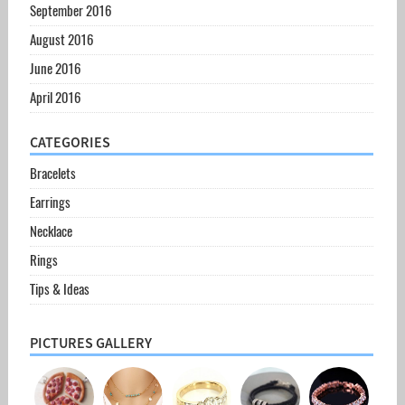
September 2016
August 2016
June 2016
April 2016
CATEGORIES
Bracelets
Earrings
Necklace
Rings
Tips & Ideas
PICTURES GALLERY