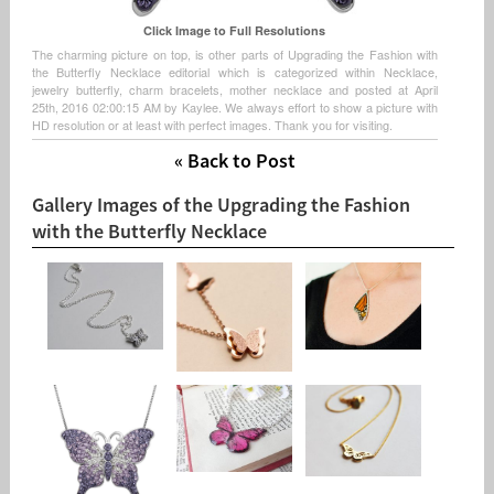
Click Image to Full Resolutions
The charming picture on top, is other parts of Upgrading the Fashion with
the Butterfly Necklace editorial which is categorized within Necklace,
jewelry butterfly, charm bracelets, mother necklace and posted at April
25th, 2016 02:00:15 AM by Kaylee. We always effort to show a picture with
HD resolution or at least with perfect images. Thank you for visiting.
« Back to Post
Gallery Images of the Upgrading the Fashion
with the Butterfly Necklace