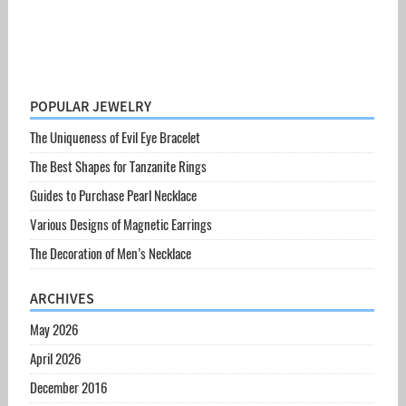
POPULAR JEWELRY
The Uniqueness of Evil Eye Bracelet
The Best Shapes for Tanzanite Rings
Guides to Purchase Pearl Necklace
Various Designs of Magnetic Earrings
The Decoration of Men’s Necklace
ARCHIVES
May 2026
April 2026
December 2016