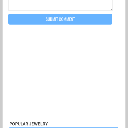
POPULAR JEWELRY