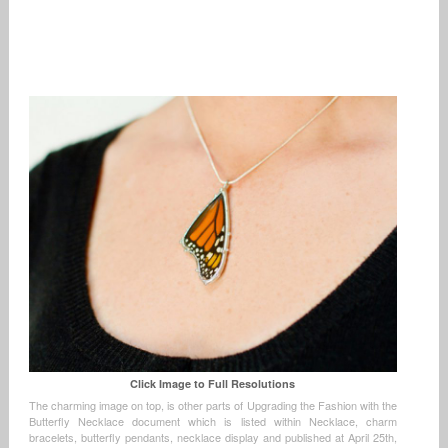
Click Image to Full Resolutions
The charming image on top, is other parts of Upgrading the Fashion with the
Butterfly Necklace document which is listed within Necklace, charm
bracelets, butterfly pendants, necklace display and published at April 25th,