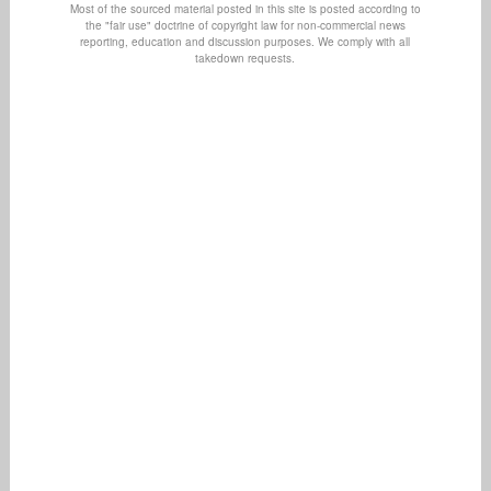
Most of the sourced material posted in this site is posted according to
the "fair use" doctrine of copyright law for non-commercial news
reporting, education and discussion purposes. We comply with all
takedown requests.