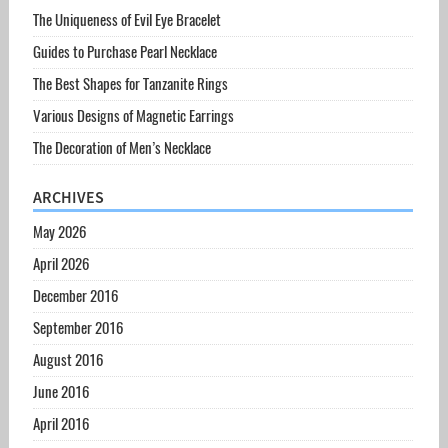
The Uniqueness of Evil Eye Bracelet
Guides to Purchase Pearl Necklace
The Best Shapes for Tanzanite Rings
Various Designs of Magnetic Earrings
The Decoration of Men’s Necklace
ARCHIVES
May 2026
April 2026
December 2016
September 2016
August 2016
June 2016
April 2016