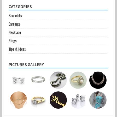
CATEGORIES
Bracelets
Earrings
Necklace
Rings
Tips & Ideas
PICTURES GALLERY