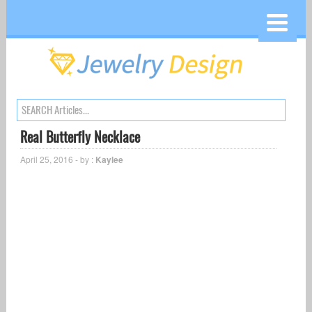
Real Butterfly Necklace
April 25, 2016 - by :
Kaylee