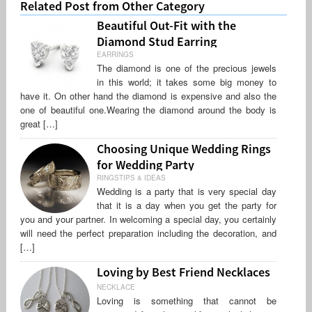
Related Post from Other Category
Beautiful Out-Fit with the
Diamond Stud Earring
EARRINGS
The diamond is one of the precious jewels
in this world; it takes some big money to
have it. On other hand the diamond is expensive and also the
one of beautiful one.Wearing the diamond around the body is
great […]
Choosing Unique Wedding Rings
for Wedding Party
RINGSTIPS & IDEAS
Wedding is a party that is very special day
that it is a day when you get the party for
you and your partner. In welcoming a special day, you certainly
will need the perfect preparation including the decoration, and
[…]
Loving by Best Friend Necklaces
NECKLACE
Loving is something that cannot be