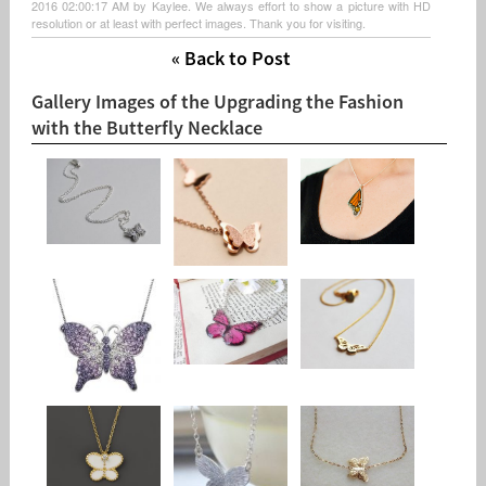
2016 02:00:17 AM by Kaylee. We always effort to show a picture with HD
resolution or at least with perfect images. Thank you for visiting.
« Back to Post
Gallery Images of the Upgrading the Fashion
with the Butterfly Necklace