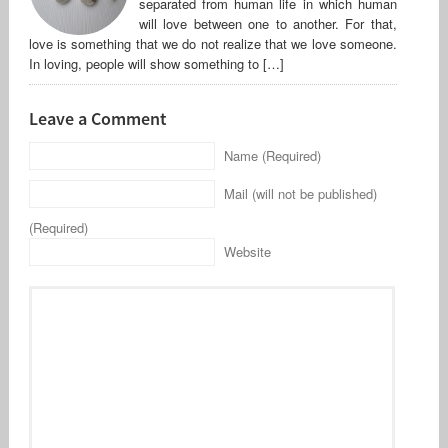
separated from human life in which human
will love between one to another. For that,
love is something that we do not realize that we love someone.
In loving, people will show something to […]
Leave a Comment
Name (Required)
Mail (will not be published)
(Required)
Website