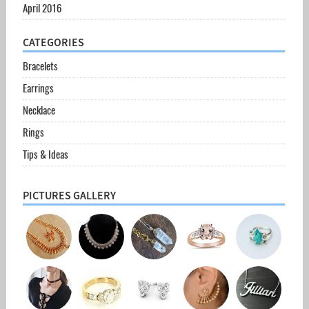
April 2016
CATEGORIES
Bracelets
Earrings
Necklace
Rings
Tips & Ideas
PICTURES GALLERY