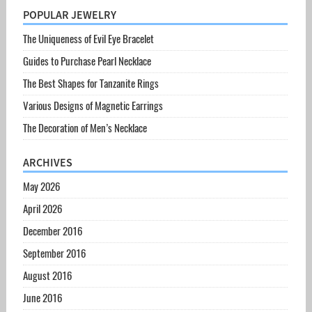
POPULAR JEWELRY
The Uniqueness of Evil Eye Bracelet
Guides to Purchase Pearl Necklace
The Best Shapes for Tanzanite Rings
Various Designs of Magnetic Earrings
The Decoration of Men’s Necklace
ARCHIVES
May 2026
April 2026
December 2016
September 2016
August 2016
June 2016