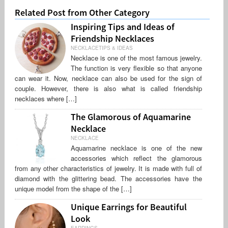
Related Post from Other Category
Inspiring Tips and Ideas of
Friendship Necklaces
NECKLACETIPS & IDEAS
Necklace is one of the most famous jewelry.
The function is very flexible so that anyone
can wear it. Now, necklace can also be used for the sign of
couple. However, there is also what is called friendship
necklaces where […]
The Glamorous of Aquamarine
Necklace
NECKLACE
Aquamarine necklace is one of the new
accessories which reflect the glamorous
from any other characteristics of jewelry. It is made with full of
diamond with the glittering bead. The accessories have the
unique model from the shape of the […]
Unique Earrings for Beautiful
Look
EARRINGS