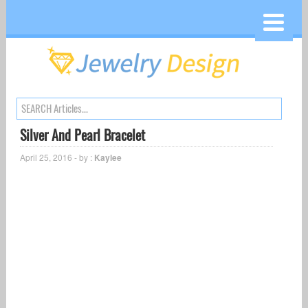
Silver And Pearl Bracelet
April 25, 2016 - by :
Kaylee