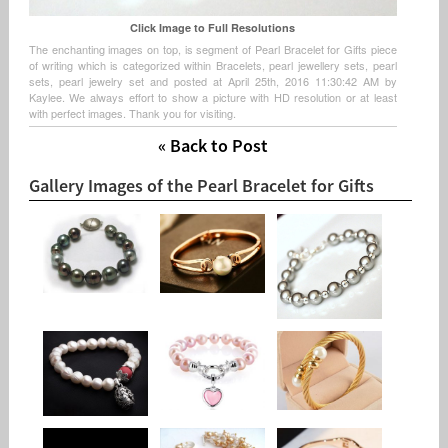
Click Image to Full Resolutions
The enchanting images on top, is segment of Pearl Bracelet for Gifts piece
of writing which is categorized within Bracelets, pearl jewellery sets, pearl
sets, pearl jewelry set and posted at April 25th, 2016 11:30:42 AM by
Kaylee. We always effort to show a picture with HD resolution or at least
with perfect images. Thank you for visiting.
« Back to Post
Gallery Images of the Pearl Bracelet for Gifts