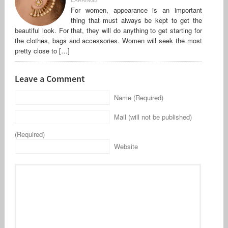
For women, appearance is an important
thing that must always be kept to get the
beautiful look. For that, they will do anything to get starting for
the clothes, bags and accessories. Women will seek the most
pretty close to […]
Leave a Comment
Name (Required)
Mail (will not be published)
(Required)
Website