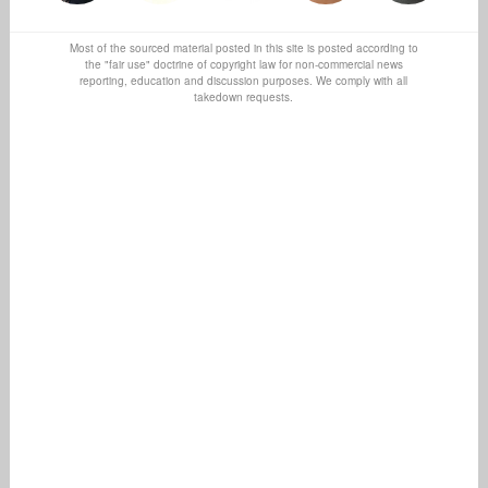
Most of the sourced material posted in this site is posted according to
the "fair use" doctrine of copyright law for non-commercial news
reporting, education and discussion purposes. We comply with all
takedown requests.