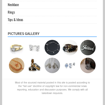
Necklace
Rings
Tips & Ideas
PICTURES GALLERY
Most of the sourced material posted in this site is posted according to
the "fair use" doctrine of copyright law for non-commercial news
reporting, education and discussion purposes. We comply with all
takedown requests.