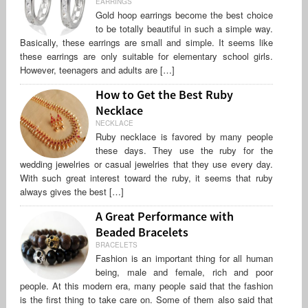
EARRINGS
Gold hoop earrings become the best choice
to be totally beautiful in such a simple way.
Basically, these earrings are small and simple. It seems like
these earrings are only suitable for elementary school girls.
However, teenagers and adults are […]
How to Get the Best Ruby
Necklace
NECKLACE
Ruby necklace is favored by many people
these days. They use the ruby for the
wedding jewelries or casual jewelries that they use every day.
With such great interest toward the ruby, it seems that ruby
always gives the best […]
A Great Performance with
Beaded Bracelets
BRACELETS
Fashion is an important thing for all human
being, male and female, rich and poor
people. At this modern era, many people said that the fashion
is the first thing to take care on. Some of them also said that