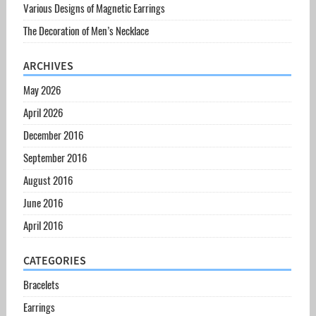
Various Designs of Magnetic Earrings
The Decoration of Men’s Necklace
ARCHIVES
May 2026
April 2026
December 2016
September 2016
August 2016
June 2016
April 2016
CATEGORIES
Bracelets
Earrings