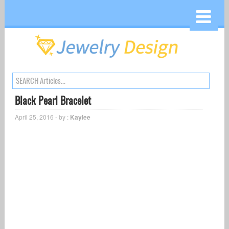
Black Pearl Bracelet
April 25, 2016 - by :
Kaylee