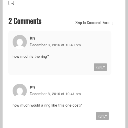
[…]
2 Comments
Skip to Comment Form ↓
joey
December 8, 2016 at 10:40 pm
how much is the ring?
REPLY
joey
December 8, 2016 at 10:41 pm
how much would a ring like this one cost?
REPLY