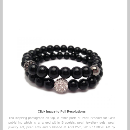
Click Image to Full Resolutions
The inspiring photograph on top, is other parts of Pearl Bracelet for Gifts
publishing which is arranged within Bracelets, pearl jewellery sets, pearl
jewelry set, pearl sets and published at April 25th, 2016 11:30:26 AM by