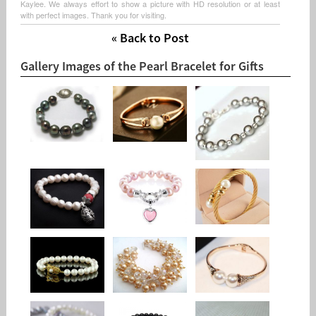
Kaylee. We always effort to show a picture with HD resolution or at least
with perfect images. Thank you for visiting.
« Back to Post
Gallery Images of the Pearl Bracelet for Gifts