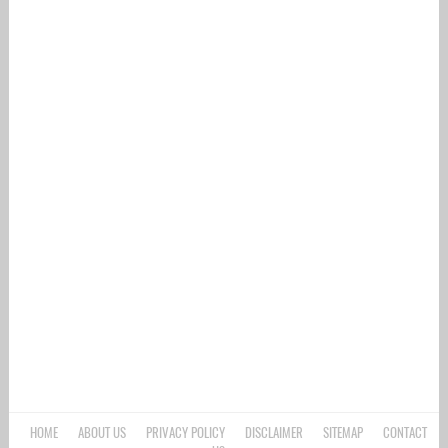
HOME
ABOUT US
PRIVACY POLICY
DISCLAIMER
SITEMAP
CONTACT