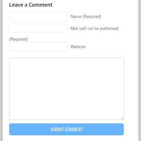
Leave a Comment
Name (Required)
Mail (will not be published)
(Required)
Website