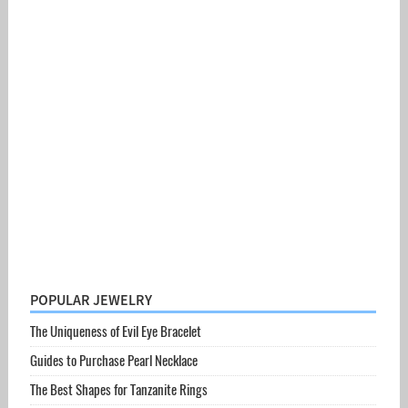
POPULAR JEWELRY
The Uniqueness of Evil Eye Bracelet
Guides to Purchase Pearl Necklace
The Best Shapes for Tanzanite Rings