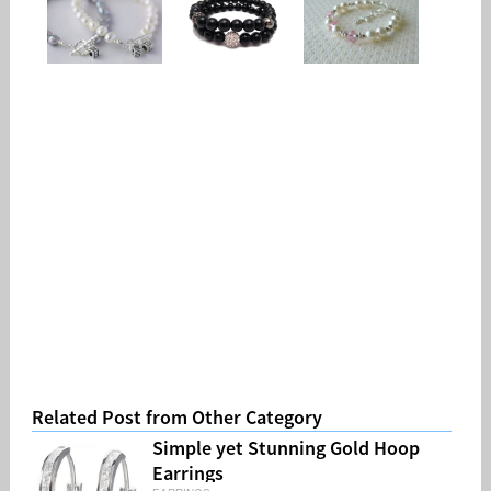
Related Post from Other Category
Simple yet Stunning Gold Hoop
Earrings