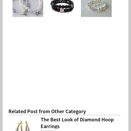
Related Post from Other Category
The Best Look of Diamond Hoop
Earrings