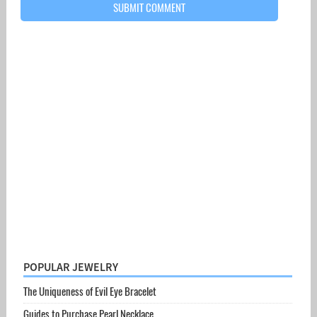
POPULAR JEWELRY
The Uniqueness of Evil Eye Bracelet
Guides to Purchase Pearl Necklace