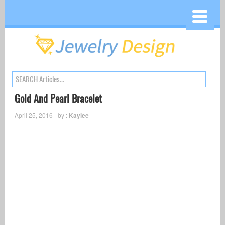
Gold And Pearl Bracelet
April 25, 2016 - by :
Kaylee