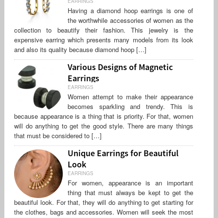
EARRINGS
Having a diamond hoop earrings is one of
the worthwhile accessories of women as the
collection to beautify their fashion. This jewelry is the
expensive earring which presents many models from its look
and also its quality because diamond hoop […]
Various Designs of Magnetic
Earrings
EARRINGS
Women attempt to make their appearance
becomes sparkling and trendy. This is
because appearance is a thing that is priority. For that, women
will do anything to get the good style. There are many things
that must be considered to […]
Unique Earrings for Beautiful
Look
EARRINGS
For women, appearance is an important
thing that must always be kept to get the
beautiful look. For that, they will do anything to get starting for
the clothes, bags and accessories. Women will seek the most