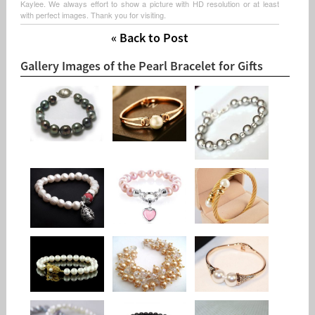
Kaylee. We always effort to show a picture with HD resolution or at least
with perfect images. Thank you for visiting.
« Back to Post
Gallery Images of the Pearl Bracelet for Gifts