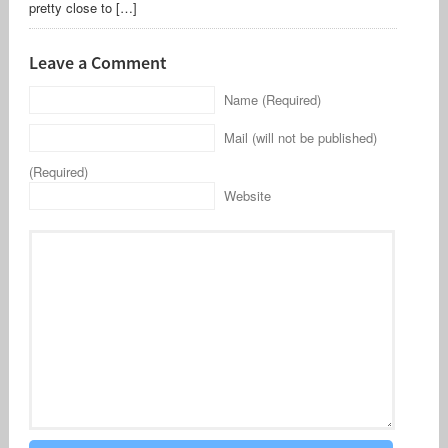
pretty close to […]
Leave a Comment
Name (Required)
Mail (will not be published)
(Required)
Website