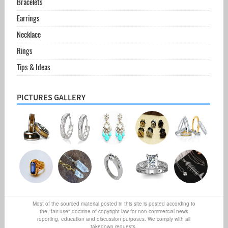
Bracelets
Earrings
Necklace
Rings
Tips & Ideas
PICTURES GALLERY
Most of the sourced material posted in this site is posted according to
the "fair use" doctrine of copyright law for non-commercial news
reporting, education and discussion purposes. We comply with all
takedown requests.