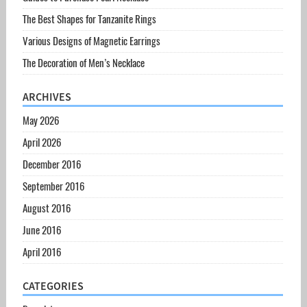
The Best Shapes for Tanzanite Rings
Various Designs of Magnetic Earrings
The Decoration of Men’s Necklace
ARCHIVES
May 2026
April 2026
December 2016
September 2016
August 2016
June 2016
April 2016
CATEGORIES