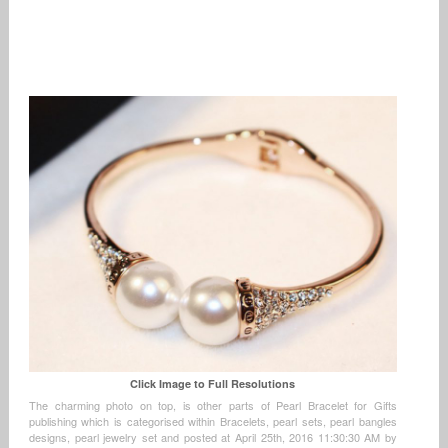
Click Image to Full Resolutions
The charming photo on top, is other parts of Pearl Bracelet for Gifts
publishing which is categorised within Bracelets, pearl sets, pearl bangles
designs, pearl jewelry set and posted at April 25th, 2016 11:30:30 AM by