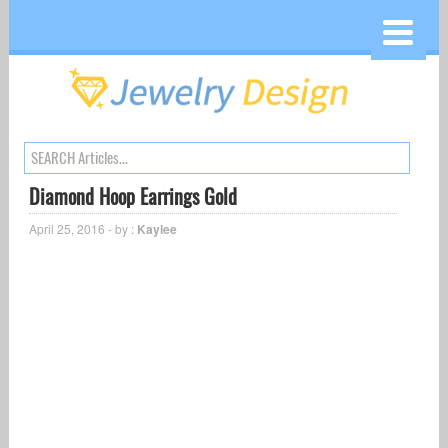
Diamond Hoop Earrings Gold
April 25, 2016 - by :
Kaylee