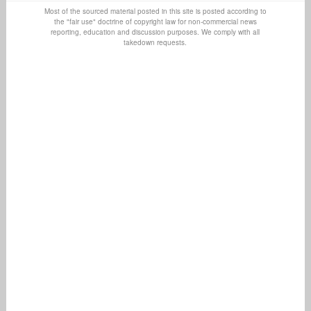
Most of the sourced material posted in this site is posted according to
the "fair use" doctrine of copyright law for non-commercial news
reporting, education and discussion purposes. We comply with all
takedown requests.