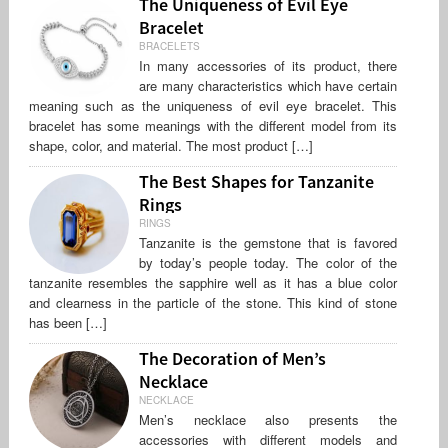
The Uniqueness of Evil Eye
Bracelet
BRACELETS
In many accessories of its product, there
are many characteristics which have certain
meaning such as the uniqueness of evil eye bracelet. This
bracelet has some meanings with the different model from its
shape, color, and material. The most product […]
The Best Shapes for Tanzanite
Rings
RINGS
Tanzanite is the gemstone that is favored
by today’s people today. The color of the
tanzanite resembles the sapphire well as it has a blue color
and clearness in the particle of the stone. This kind of stone
has been […]
The Decoration of Men’s
Necklace
NECKLACE
Men’s necklace also presents the
accessories with different models and