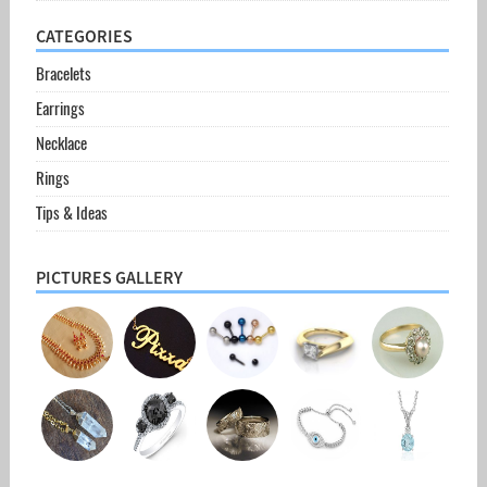
CATEGORIES
Bracelets
Earrings
Necklace
Rings
Tips & Ideas
PICTURES GALLERY