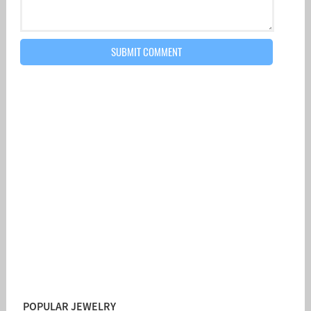
POPULAR JEWELRY