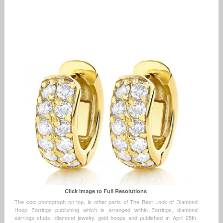
Click Image to Full Resolutions
The cool photograph on top, is other parts of The Best Look of Diamond
Hoop Earrings publishing which is arranged within Earrings, diamond
earrings studs, diamond jewelry, gold hoops and published at April 25th,