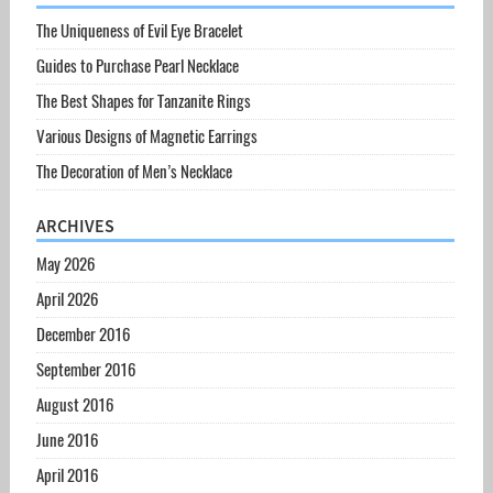
The Uniqueness of Evil Eye Bracelet
Guides to Purchase Pearl Necklace
The Best Shapes for Tanzanite Rings
Various Designs of Magnetic Earrings
The Decoration of Men’s Necklace
ARCHIVES
May 2026
April 2026
December 2016
September 2016
August 2016
June 2016
April 2016