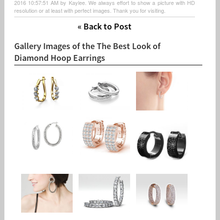
2016 10:57:51 AM by Kaylee. We always effort to show a picture with HD
resolution or at least with perfect images. Thank you for visiting.
« Back to Post
Gallery Images of the The Best Look of
Diamond Hoop Earrings