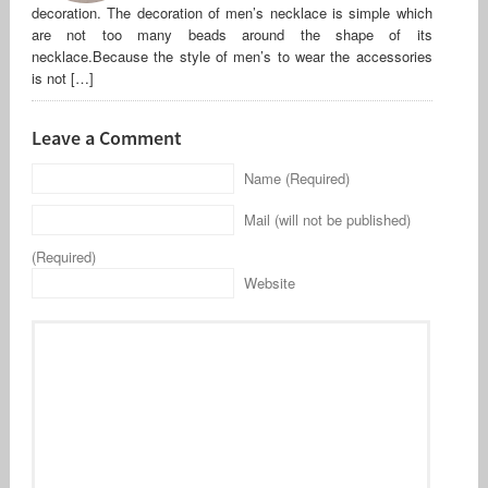
decoration. The decoration of men’s necklace is simple which
are not too many beads around the shape of its
necklace.Because the style of men’s to wear the accessories
is not […]
Leave a Comment
Name (Required)
Mail (will not be published)
(Required)
Website