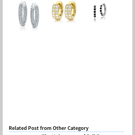
Related Post from Other Category