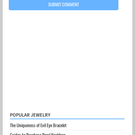
POPULAR JEWELRY
The Uniqueness of Evil Eye Bracelet
Guides to Purchase Pearl Necklace