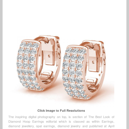
Click Image to Full Resolutions
The inspiring digital photography on top, is section of The Best Look of
Diamond Hoop Earrings editorial which is classed as within Earrings,
diamond jewellery, opal earrings, diamond jewelry and published at April