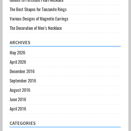
The Best Shapes for Tanzanite Rings
Various Designs of Magnetic Earrings
The Decoration of Men’s Necklace
ARCHIVES
May 2026
April 2026
December 2016
September 2016
August 2016
June 2016
April 2016
CATEGORIES