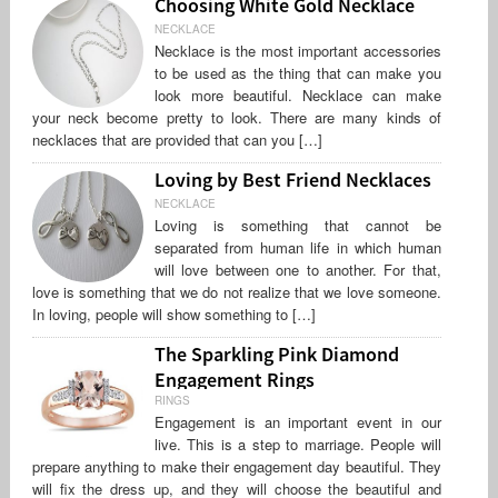
Choosing White Gold Necklace
NECKLACE
Necklace is the most important accessories
to be used as the thing that can make you
look more beautiful. Necklace can make
your neck become pretty to look. There are many kinds of
necklaces that are provided that can you […]
Loving by Best Friend Necklaces
NECKLACE
Loving is something that cannot be
separated from human life in which human
will love between one to another. For that,
love is something that we do not realize that we love someone.
In loving, people will show something to […]
The Sparkling Pink Diamond
Engagement Rings
RINGS
Engagement is an important event in our
live. This is a step to marriage. People will
prepare anything to make their engagement day beautiful. They
will fix the dress up, and they will choose the beautiful and