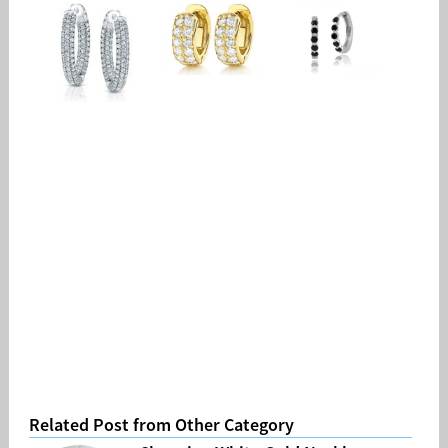
Related Post from Other Category