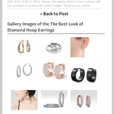
25th, 2016 10:58:01 AM by Kaylee. We always effort to show a picture with
HD resolution or at least with perfect images. Thank you for visiting.
« Back to Post
Gallery Images of the The Best Look of
Diamond Hoop Earrings