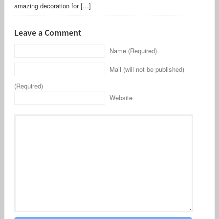
amazing decoration for […]
Leave a Comment
Name (Required)
Mail (will not be published)
(Required)
Website