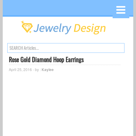
Rose Gold Diamond Hoop Earrings
April 25, 2016 - by :
Kaylee