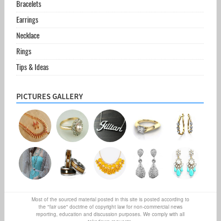
Bracelets
Earrings
Necklace
Rings
Tips & Ideas
PICTURES GALLERY
Most of the sourced material posted in this site is posted according to
the "fair use" doctrine of copyright law for non-commercial news
reporting, education and discussion purposes. We comply with all