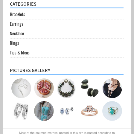
CATEGORIES
Bracelets
Earrings
Necklace
Rings
Tips & Ideas
PICTURES GALLERY
Most of the sourced material posted in this site is posted according to