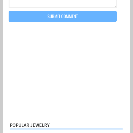
POPULAR JEWELRY