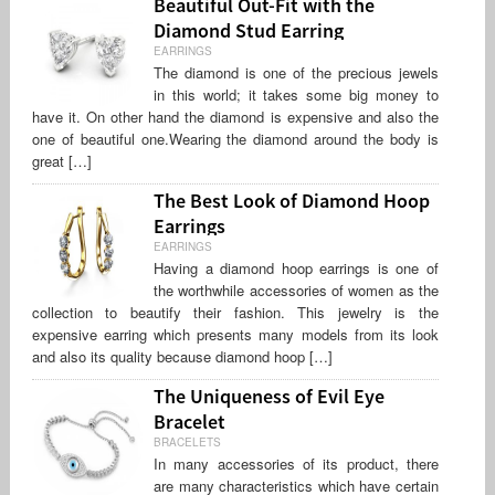
Beautiful Out-Fit with the
Diamond Stud Earring
EARRINGS
The diamond is one of the precious jewels
in this world; it takes some big money to
have it. On other hand the diamond is expensive and also the
one of beautiful one.Wearing the diamond around the body is
great […]
The Best Look of Diamond Hoop
Earrings
EARRINGS
Having a diamond hoop earrings is one of
the worthwhile accessories of women as the
collection to beautify their fashion. This jewelry is the
expensive earring which presents many models from its look
and also its quality because diamond hoop […]
The Uniqueness of Evil Eye
Bracelet
BRACELETS
In many accessories of its product, there
are many characteristics which have certain