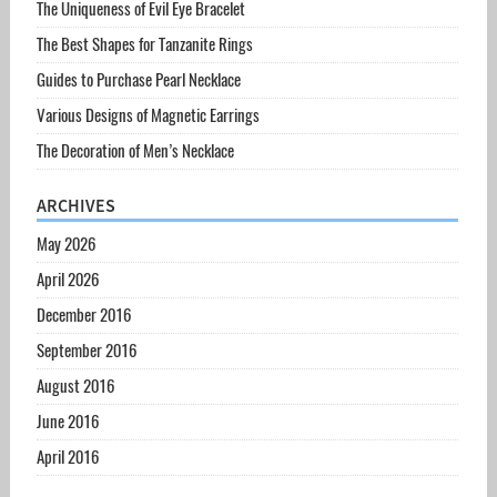
The Uniqueness of Evil Eye Bracelet
The Best Shapes for Tanzanite Rings
Guides to Purchase Pearl Necklace
Various Designs of Magnetic Earrings
The Decoration of Men’s Necklace
ARCHIVES
May 2026
April 2026
December 2016
September 2016
August 2016
June 2016
April 2016