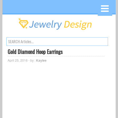
Gold Diamond Hoop Earrings
April 25, 2016 - by :
Kaylee