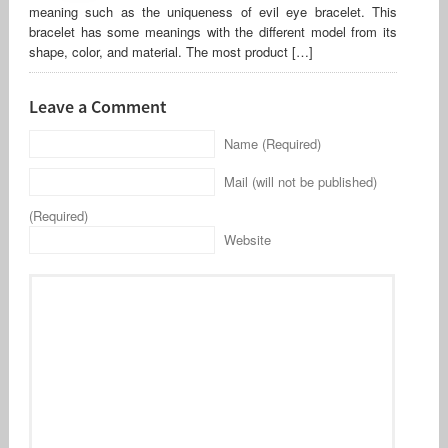
meaning such as the uniqueness of evil eye bracelet. This
bracelet has some meanings with the different model from its
shape, color, and material. The most product […]
Leave a Comment
Name (Required)
Mail (will not be published)
(Required)
Website