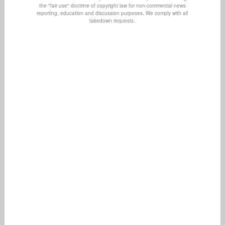
the "fair use" doctrine of copyright law for non-commercial news
reporting, education and discussion purposes. We comply with all
takedown requests.