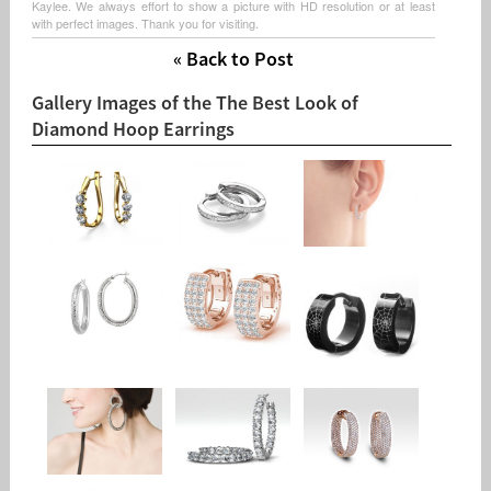
Kaylee. We always effort to show a picture with HD resolution or at least
with perfect images. Thank you for visiting.
« Back to Post
Gallery Images of the The Best Look of
Diamond Hoop Earrings