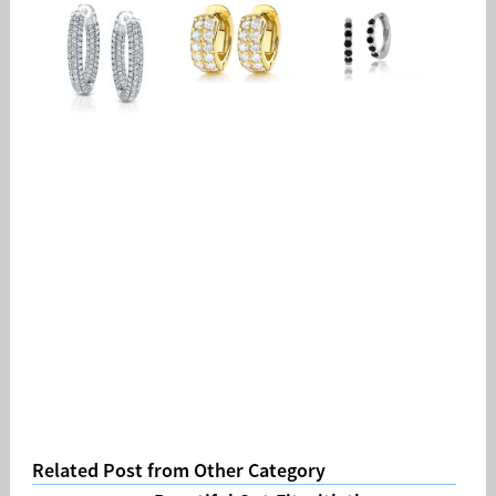
Related Post from Other Category