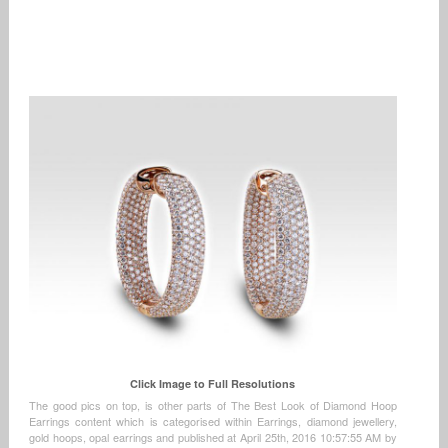
Click Image to Full Resolutions
The good pics on top, is other parts of The Best Look of Diamond Hoop
Earrings content which is categorised within Earrings, diamond jewellery,
gold hoops, opal earrings and published at April 25th, 2016 10:57:55 AM by