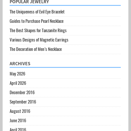
POPULAR JEWELRY
The Uniqueness of Evil Eye Bracelet
Guides to Purchase Pearl Necklace
The Best Shapes for Tanzanite Rings
Various Designs of Magnetic Earrings
The Decoration of Men’s Necklace
ARCHIVES
May 2026
April 2026
December 2016
September 2016
August 2016
June 2016
April 2016