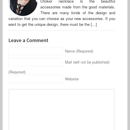
Choker necklace is the beautiful
accessories made from the good materials.
There are many kinds of the design and
variation that you can choose as your new accessories. If you
want to get the unique design, there must be the […]
Leave a Comment
Name (Required)
Mail (will not be published)
(Required)
Website