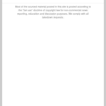
Most of the sourced material posted in this site is posted according to
the "fair use" doctrine of copyright law for non-commercial news
reporting, education and discussion purposes. We comply with all
takedown requests.