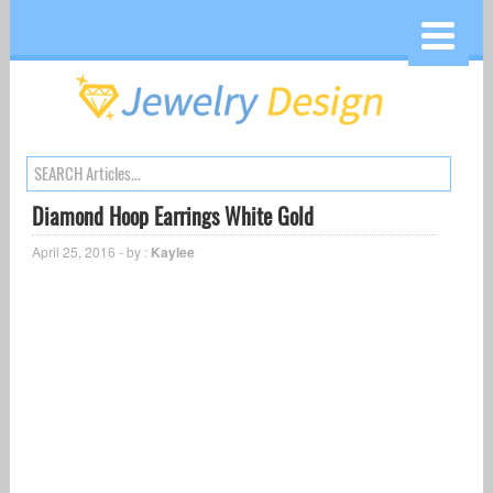
Diamond Hoop Earrings White Gold
April 25, 2016 - by :
Kaylee