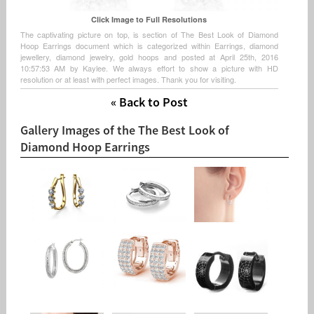
Click Image to Full Resolutions
The captivating picture on top, is section of The Best Look of Diamond
Hoop Earrings document which is categorized within Earrings, diamond
jewellery, diamond jewelry, gold hoops and posted at April 25th, 2016
10:57:53 AM by Kaylee. We always effort to show a picture with HD
resolution or at least with perfect images. Thank you for visiting.
« Back to Post
Gallery Images of the The Best Look of
Diamond Hoop Earrings