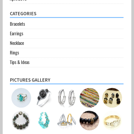
CATEGORIES
Bracelets
Earrings
Necklace
Rings
Tips & Ideas
PICTURES GALLERY