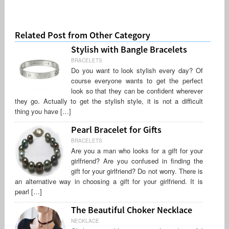
Related Post from Other Category
Stylish with Bangle Bracelets
BRACELETS
Do you want to look stylish every day? Of
course everyone wants to get the perfect
look so that they can be confident wherever
they go. Actually to get the stylish style, it is not a difficult
thing you have […]
Pearl Bracelet for Gifts
BRACELETS
Are you a man who looks for a gift for your
girlfriend? Are you confused in finding the
gift for your girlfriend? Do not worry. There is
an alternative way in choosing a gift for your girlfriend. It is
pearl […]
The Beautiful Choker Necklace
NECKLACE