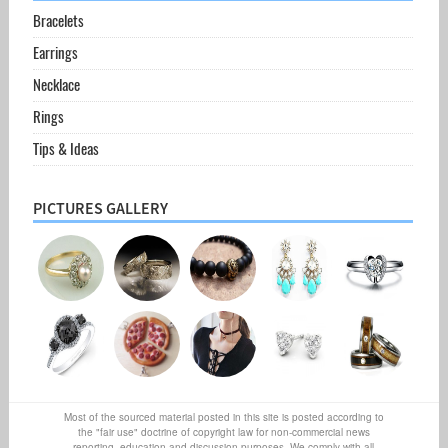
Bracelets
Earrings
Necklace
Rings
Tips & Ideas
PICTURES GALLERY
Most of the sourced material posted in this site is posted according to
the "fair use" doctrine of copyright law for non-commercial news
reporting, education and discussion purposes. We comply with all