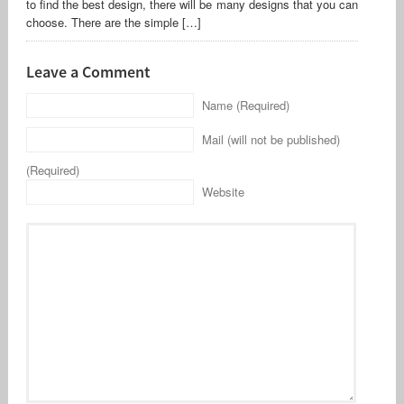
to find the best design, there will be many designs that you can
choose. There are the simple […]
Leave a Comment
Name (Required)
Mail (will not be published)
(Required)
Website