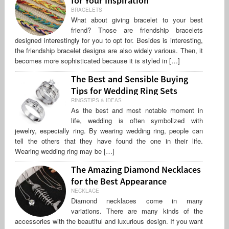
BRACELETS
What about giving bracelet to your best
friend? Those are friendship bracelets
designed interestingly for you to opt for. Besides is interesting,
the friendship bracelet designs are also widely various. Then, it
becomes more sophisticated because it is styled in […]
The Best and Sensible Buying
Tips for Wedding Ring Sets
RINGSTIPS & IDEAS
As the best and most notable moment in
life, wedding is often symbolized with
jewelry, especially ring. By wearing wedding ring, people can
tell the others that they have found the one in their life.
Wearing wedding ring may be […]
The Amazing Diamond Necklaces
for the Best Appearance
NECKLACE
Diamond necklaces come in many
variations. There are many kinds of the
accessories with the beautiful and luxurious design. If you want