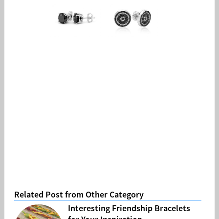
Related Post from Other Category
Interesting Friendship Bracelets
for Your Inspiration