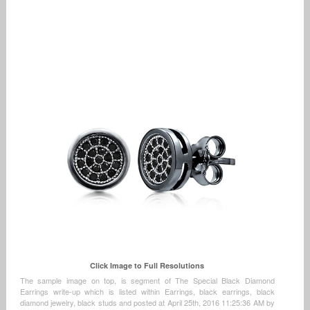
Click Image to Full Resolutions
The sample image on top, is segment of The Special Black Diamond
Earrings write-up which is listed within Earrings, black earrings, black
diamond jewelry, black studs and posted at April 25th, 2016 11:25:36 AM by