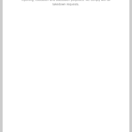
takedown requests.