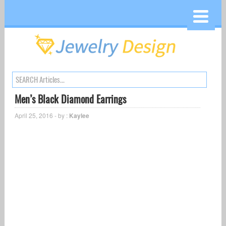
Men’s Black Diamond Earrings
April 25, 2016 - by :
Kaylee