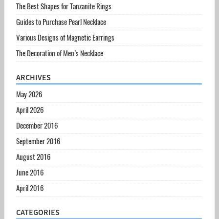
The Best Shapes for Tanzanite Rings
Guides to Purchase Pearl Necklace
Various Designs of Magnetic Earrings
The Decoration of Men’s Necklace
ARCHIVES
May 2026
April 2026
December 2016
September 2016
August 2016
June 2016
April 2016
CATEGORIES