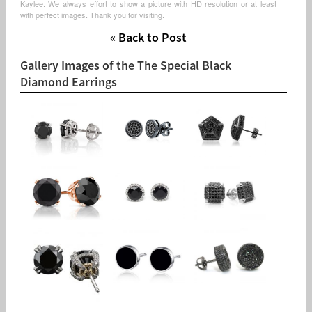
Kaylee. We always effort to show a picture with HD resolution or at least
with perfect images. Thank you for visiting.
« Back to Post
Gallery Images of the The Special Black
Diamond Earrings