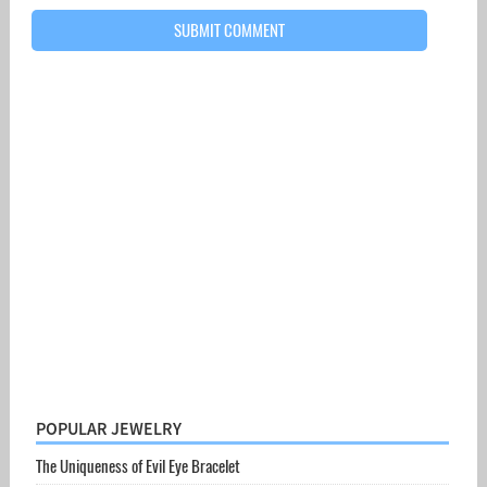
POPULAR JEWELRY
The Uniqueness of Evil Eye Bracelet