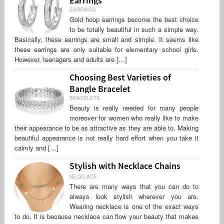
EARRINGS
Gold hoop earrings become the best choice
to be totally beautiful in such a simple way.
Basically, these earrings are small and simple. It seems like
these earrings are only suitable for elementary school girls.
However, teenagers and adults are […]
Choosing Best Varieties of
Bangle Bracelet
BRACELETS
Beauty is really needed for many people
moreover for women who really like to make
their appearance to be as attractive as they are able to. Making
beautiful appearance is not really hard effort when you take it
calmly and […]
Stylish with Necklace Chains
NECKLACE
There are many ways that you can do to
always look stylish wherever you are.
Wearing necklace is one of the exact ways
to do. It is because necklace can flow your beauty that makes