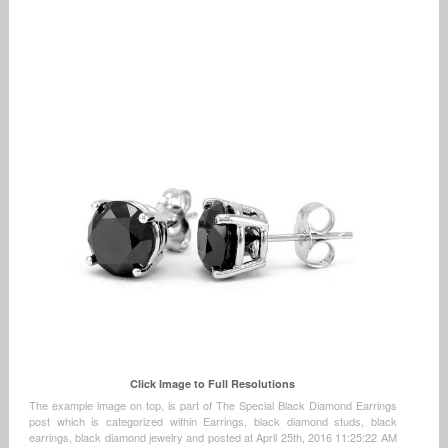
Click Image to Full Resolutions
The example image on top, is part of The Special Black Diamond Earrings
post which is categorized within Earrings, black diamond studs, black
earrings, black diamond jewelry and posted at April 25th, 2016 11:25:22 AM