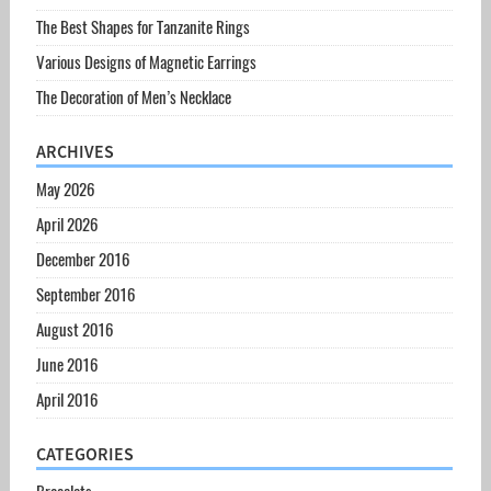
The Best Shapes for Tanzanite Rings
Various Designs of Magnetic Earrings
The Decoration of Men’s Necklace
ARCHIVES
May 2026
April 2026
December 2016
September 2016
August 2016
June 2016
April 2016
CATEGORIES