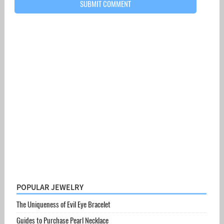
POPULAR JEWELRY
The Uniqueness of Evil Eye Bracelet
Guides to Purchase Pearl Necklace