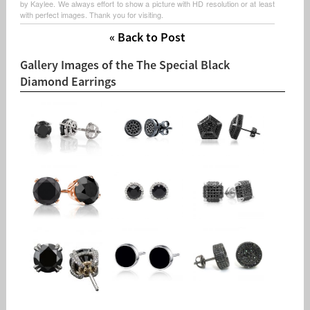
by Kaylee. We always effort to show a picture with HD resolution or at least
with perfect images. Thank you for visiting.
« Back to Post
Gallery Images of the The Special Black
Diamond Earrings