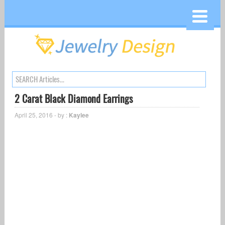
2 Carat Black Diamond Earrings
April 25, 2016 - by :
Kaylee