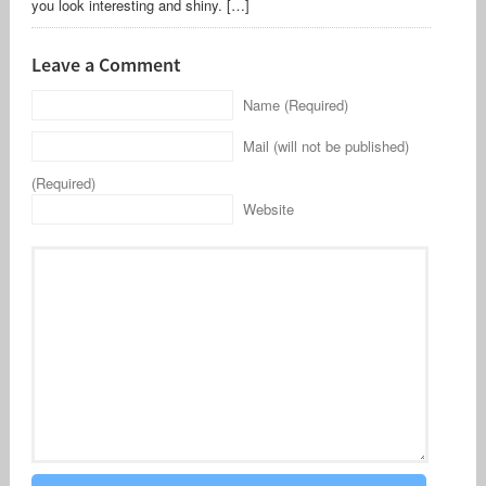
you look interesting and shiny. […]
Leave a Comment
Name (Required)
Mail (will not be published)
(Required)
Website