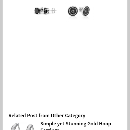
Related Post from Other Category
Simple yet Stunning Gold Hoop
Earrings