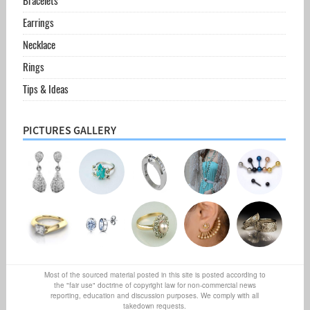
Bracelets
Earrings
Necklace
Rings
Tips & Ideas
PICTURES GALLERY
Most of the sourced material posted in this site is posted according to
the "fair use" doctrine of copyright law for non-commercial news
reporting, education and discussion purposes. We comply with all
takedown requests.