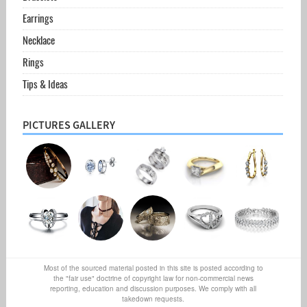
Earrings
Necklace
Rings
Tips & Ideas
PICTURES GALLERY
Most of the sourced material posted in this site is posted according to
the "fair use" doctrine of copyright law for non-commercial news
reporting, education and discussion purposes. We comply with all
takedown requests.