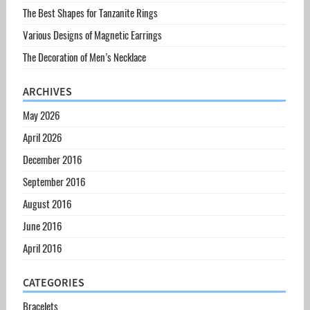
The Best Shapes for Tanzanite Rings
Various Designs of Magnetic Earrings
The Decoration of Men’s Necklace
ARCHIVES
May 2026
April 2026
December 2016
September 2016
August 2016
June 2016
April 2016
CATEGORIES
Bracelets