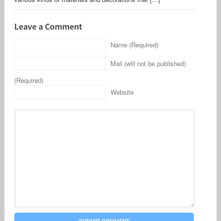
Leave a Comment
Name (Required)
Mail (will not be published)
(Required)
Website