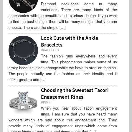
Diamond necklaces come in many
variations. There are many kinds of the
accessories with the beautiful and luxurious design. If you want
to find the best design, there will be many designs that you can
choose. There are the simple […]
Look Cute with the Ankle
Bracelets
BRACELETS
The fashion runs everywhere and every
time. This phenomenon makes some of us
crazy because it can change while we have to start on fashion.
The people actually use the fashion as their identity and it
looks great to add […]
Choosing the Sweetest Tacori
Engagement Rings
RINGS
When you hear about Tacori engagement
rings, I am sure that you have heard many
wonders which are said about this engagement ring. They
provide many kinds of engagement rings which come from
various kinds of materials and decorations that […]