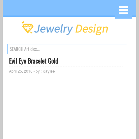
Evil Eye Bracelet Gold
April 25, 2016 - by :
Kaylee