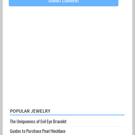
POPULAR JEWELRY
The Uniqueness of Evil Eye Bracelet
Guides to Purchase Pearl Necklace