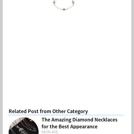
Related Post from Other Category
The Amazing Diamond Necklaces
for the Best Appearance
NECKLACE