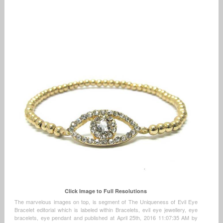
Click Image to Full Resolutions
The marvelous images on top, is segment of The Uniqueness of Evil Eye
Bracelet editorial which is labeled within Bracelets, evil eye jewellery, eye
bracelets, eye pendant and published at April 25th, 2016 11:07:35 AM by