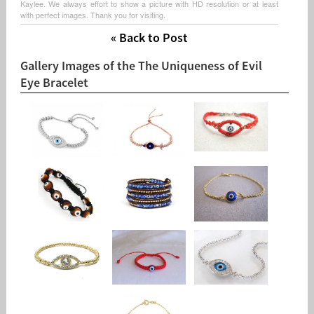
Kaylee. We always effort to show a picture with HD resolution or at least
with perfect images. Thank you for visiting.
« Back to Post
Gallery Images of the The Uniqueness of Evil
Eye Bracelet