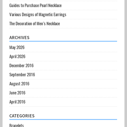
Guides to Purchase Pearl Necklace
Various Designs of Magnetic Earrings
The Decoration of Men’s Necklace
ARCHIVES
May 2026
April 2026
December 2016
September 2016
August 2016
June 2016
April 2016
CATEGORIES
Bracelets