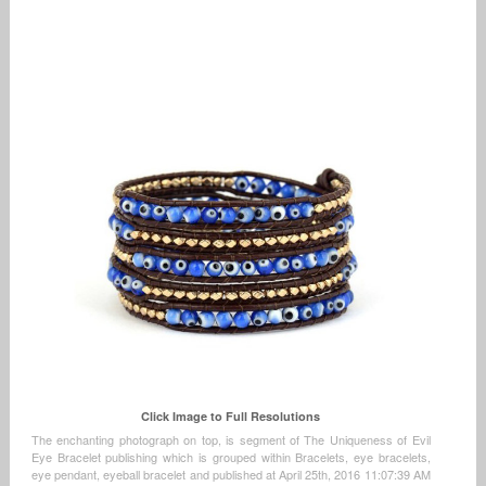
Click Image to Full Resolutions
The enchanting photograph on top, is segment of The Uniqueness of Evil
Eye Bracelet publishing which is grouped within Bracelets, eye bracelets,
eye pendant, eyeball bracelet and published at April 25th, 2016 11:07:39 AM