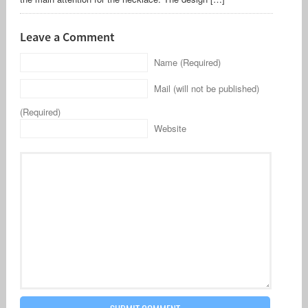
Leave a Comment
Name (Required)
Mail (will not be published)
(Required)
Website