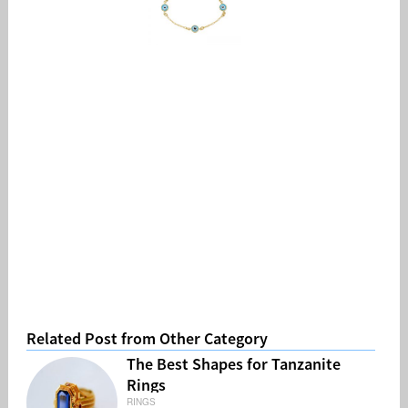
Related Post from Other Category
The Best Shapes for Tanzanite
Rings
RINGS