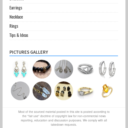
Earrings
Necklace
Rings
Tips & Ideas
PICTURES GALLERY
Most of the sourced material posted in this site is posted according to
the "fair use" doctrine of copyright law for non-commercial news
reporting, education and discussion purposes. We comply with all
takedown requests.