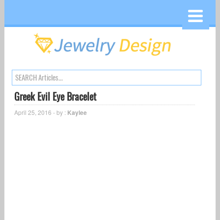
Greek Evil Eye Bracelet
April 25, 2016 - by :
Kaylee