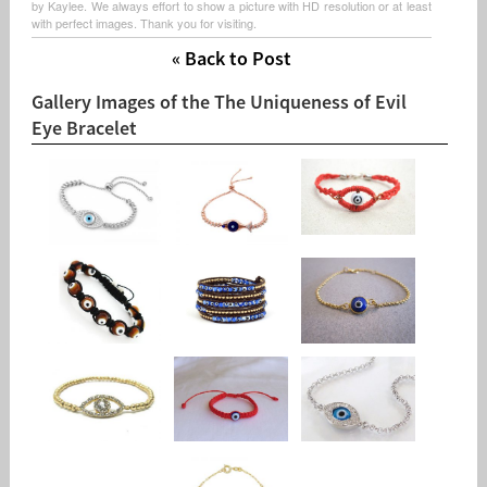
by Kaylee. We always effort to show a picture with HD resolution or at least
with perfect images. Thank you for visiting.
« Back to Post
Gallery Images of the The Uniqueness of Evil
Eye Bracelet