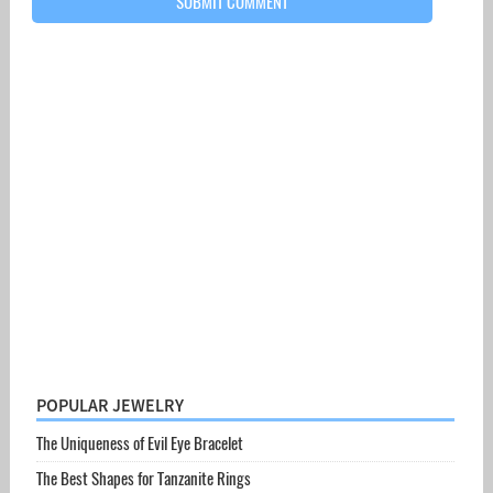
POPULAR JEWELRY
The Uniqueness of Evil Eye Bracelet
The Best Shapes for Tanzanite Rings