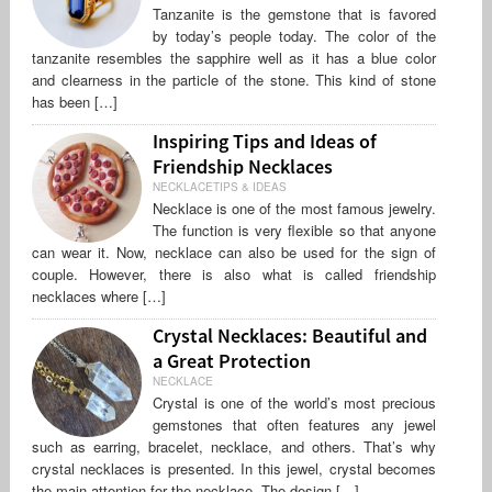
Tanzanite is the gemstone that is favored
by today’s people today. The color of the
tanzanite resembles the sapphire well as it has a blue color
and clearness in the particle of the stone. This kind of stone
has been […]
Inspiring Tips and Ideas of
Friendship Necklaces
NECKLACETIPS & IDEAS
Necklace is one of the most famous jewelry.
The function is very flexible so that anyone
can wear it. Now, necklace can also be used for the sign of
couple. However, there is also what is called friendship
necklaces where […]
Crystal Necklaces: Beautiful and
a Great Protection
NECKLACE
Crystal is one of the world’s most precious
gemstones that often features any jewel
such as earring, bracelet, necklace, and others. That’s why
crystal necklaces is presented. In this jewel, crystal becomes
the main attention for the necklace. The design […]